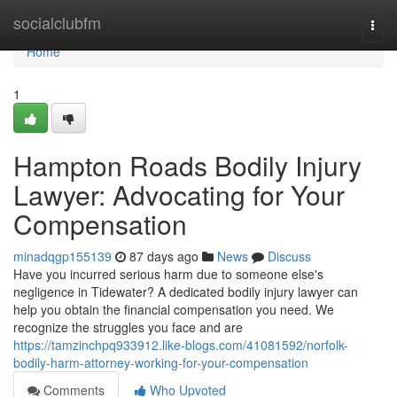
Home
socialclubfm
Togg
navi
Home
1
Hampton Roads Bodily Injury
Lawyer: Advocating for Your
Compensation
minadqgp155139
87 days ago
News
Discuss
Have you incurred serious harm due to someone else's
negligence in Tidewater? A dedicated bodily injury lawyer can
help you obtain the financial compensation you need. We
recognize the struggles you face and are
https://tamzinchpq933912.like-blogs.com/41081592/norfolk-
bodily-harm-attorney-working-for-your-compensation
Comments
Who Upvoted