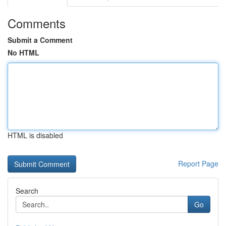
Comments
Submit a Comment
No HTML
HTML is disabled
Report Page
Search
Go