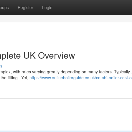
oups
Register
Login
mplete UK Overview
ss
plex, with rates varying greatly depending on many factors. Typically 
e fitting . Yet,
https://www.onlineboilerguide.co.uk/combi-boiler-cost-c