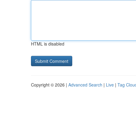
HTML is disabled
Copyright © 2026 |
Advanced Search
|
Live
|
Tag Clou