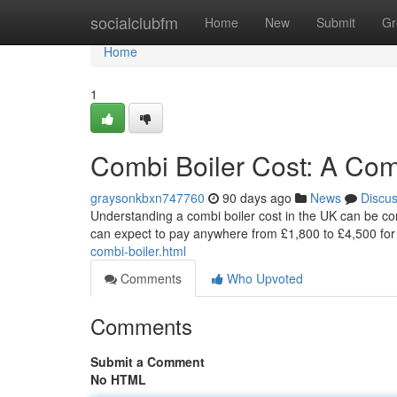
Home
socialclubfm
Home
New
Submit
Gr
Home
1
Combi Boiler Cost: A Co
graysonkbxn747760
90 days ago
News
Discu
Understanding a combi boiler cost in the UK can be com
can expect to pay anywhere from £1,800 to £4,500 for th
combi-boiler.html
Comments
Who Upvoted
Comments
Submit a Comment
No HTML