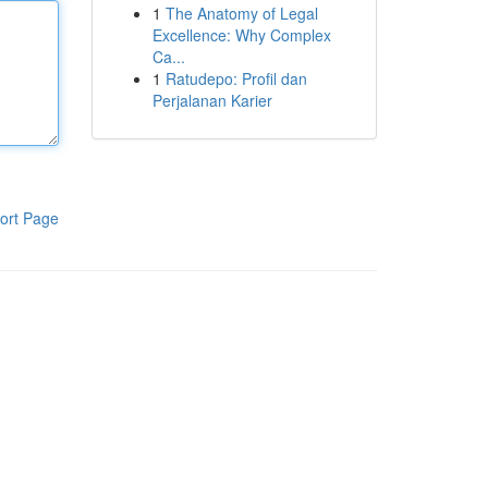
1
The Anatomy of Legal
Excellence: Why Complex
Ca...
1
Ratudepo: Profil dan
Perjalanan Karier
ort Page