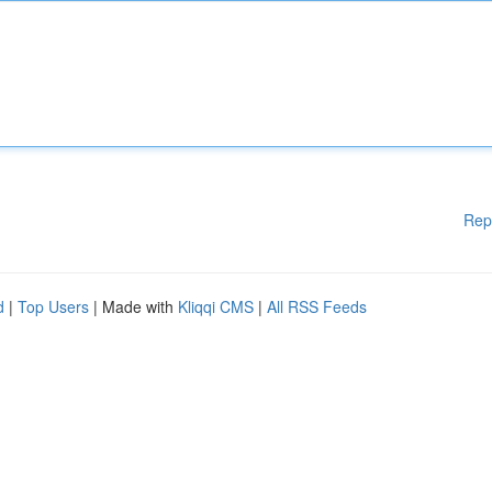
Rep
d
|
Top Users
| Made with
Kliqqi CMS
|
All RSS Feeds