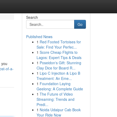
Search
Go
Published News
1
Red Footed Tortoises for
Sale: Find Your Perfec...
1
Score Cheap Flights to
Lagos: Expert Tips & Deals
1
Poseidon's Gift: Stunning
, you
Clay Dice for Board R...
ost-of-a-
1
Lipo C Injection & Lipo B
Treatment: An Eme...
1
Foundation Laying
Geelong: A Complete Guide
1
The Future of Video
Streaming: Trends and
Predi...
1
Noida Udaipur Cab Book
Your Ride Now