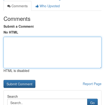
Comments
Who Upvoted
Comments
Submit a Comment
No HTML
HTML is disabled
Report Page
Search
Go