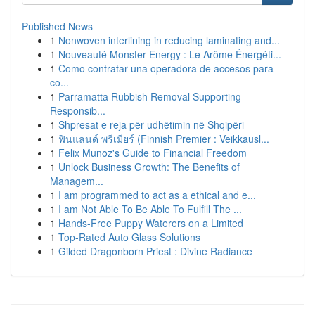
Published News
1
Nonwoven interlining in reducing laminating and...
1
Nouveauté Monster Energy : Le Arôme Énergéti...
1
Como contratar una operadora de accesos para
co...
1
Parramatta Rubbish Removal Supporting
Responsib...
1
Shpresat e reja për udhëtimin në Shqipëri
1
ฟินแลนด์ พรีเมียร์ (Finnish Premier : Veikkausl...
1
Felix Munoz's Guide to Financial Freedom
1
Unlock Business Growth: The Benefits of
Managem...
1
I am programmed to act as a ethical and e...
1
I am Not Able To Be Able To Fulfill The ...
1
Hands-Free Puppy Waterers on a Limited
1
Top-Rated Auto Glass Solutions
1
Gilded Dragonborn Priest : Divine Radiance