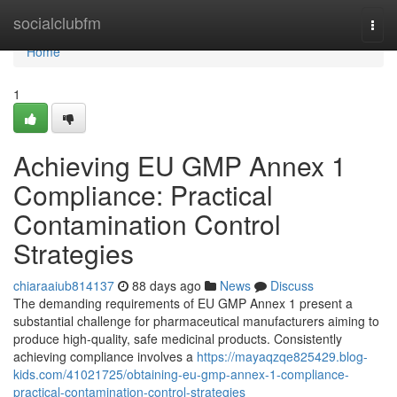
Home
socialclubfm
Togg
navi
Home
1
Achieving EU GMP Annex 1
Compliance: Practical
Contamination Control
Strategies
chiaraaiub814137
88 days ago
News
Discuss
The demanding requirements of EU GMP Annex 1 present a
substantial challenge for pharmaceutical manufacturers aiming to
produce high-quality, safe medicinal products. Consistently
achieving compliance involves a
https://mayaqzqe825429.blog-
kids.com/41021725/obtaining-eu-gmp-annex-1-compliance-
practical-contamination-control-strategies