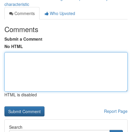
characteristic
Comments
Who Upvoted
Comments
Submit a Comment
No HTML
HTML is disabled
Report Page
Search