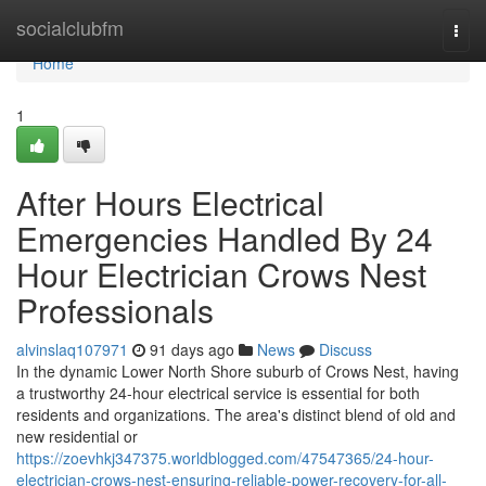
Home
socialclubfm
Togg
navi
Home
1
After Hours Electrical
Emergencies Handled By 24
Hour Electrician Crows Nest
Professionals
alvinslaq107971
91 days ago
News
Discuss
In the dynamic Lower North Shore suburb of Crows Nest, having
a trustworthy 24-hour electrical service is essential for both
residents and organizations. The area's distinct blend of old and
new residential or
https://zoevhkj347375.worldblogged.com/47547365/24-hour-
electrician-crows-nest-ensuring-reliable-power-recovery-for-all-