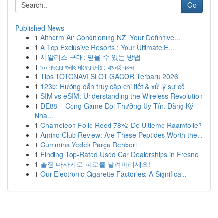
Go
Published News
1
Altherm Air Conditioning NZ: Your Definitive...
1
A Top Exclusive Resorts : Your Ultimate E...
1
시알리스 구매: 믿을 수 있는 방법
1
৯০ বছরের গুনাহ মাফের দোয়া: এখনই করুন
1
Tips TOTONAVI SLOT GACOR Terbaru 2026
1
123b: Hướng dẫn truy cập chi tiết & xử lý sự cố
1
SIM vs eSIM: Understanding the Wireless Revolution
1
DE88 – Cổng Game Đổi Thưởng Uy Tín, Đăng Ký
Nha...
1
Chameleon Folie Rood 78%: De Ultieme Raamfolie?
1
Amino Club Review: Are These Peptides Worth the...
1
Cummins Yedek Parça Rehberi
1
Finding Top-Rated Used Car Dealerships in Fresno
1
출장 마사지로 피로를 날려버리세요!
1
Our Electronic Cigarette Factories: A Significa...