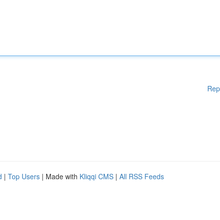
Rep
d
|
Top Users
| Made with
Kliqqi CMS
|
All RSS Feeds