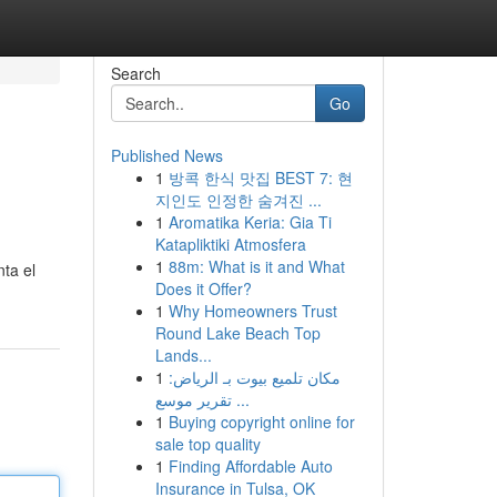
Search
Go
Published News
1
방콕 한식 맛집 BEST 7: 현
지인도 인정한 숨겨진 ...
1
Aromatika Keria: Gia Ti
Katapliktiki Atmosfera
1
88m: What is it and What
nta el
Does it Offer?
1
Why Homeowners Trust
Round Lake Beach Top
Lands...
1
مكان تلميع بيوت بـ الرياض:
تقرير موسع ...
1
Buying copyright online for
sale top quality
1
Finding Affordable Auto
Insurance in Tulsa, OK