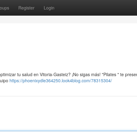
oups
Register
Login
timizar tu salud en Vitoria-Gasteiz? ¡No sigas más! "Pilates " te prese
quipo
https://phoenixydle364250.look4blog.com/78315304/