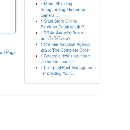
1
Metal Shielding:
Safeguarding Timber for
Genera...
1
Situs Store Online :
Panduan Detail untuk P...
1
วิธี ติดตั้งตาข่ายกันนก
อย่างไรให้ได้ผล?
1
Premier Vacation Agency
2025: The Complete Order
ort Page
1
Strategic riches structure
via varied financial...
1
Liverpool Pest Management
: Protecting Your...