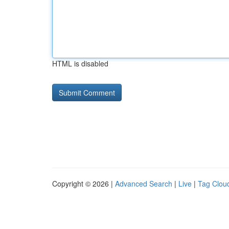
HTML is disabled
Copyright © 2026 |
Advanced Search
|
Live
|
Tag Clou