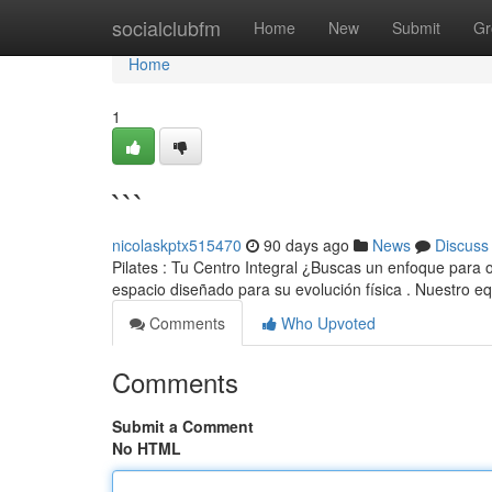
Home
socialclubfm
Home
New
Submit
Gr
Home
1
```
nicolaskptx515470
90 days ago
News
Discuss
Pilates : Tu Centro Integral ¿Buscas un enfoque para op
espacio diseñado para su evolución física . Nuestro e
Comments
Who Upvoted
Comments
Submit a Comment
No HTML