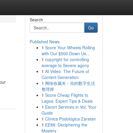
Search
Go
Published News
1
Score Your Wheels Rolling
with Our $500 Down Us...
1
copyright for controlling
average to Severe agony
1
AI Video: The Future of
Content Generation
your
1
网络收藏夹：你的数字生活
整理师
1
Score Cheap Flights to
Lagos: Expert Tips & Deals
1
Escort Services in Voi: Your
Guide
1
Clínica Podológica Zaratan
1
EE88: Deciphering the
Mystery