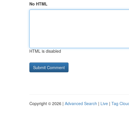
No HTML
HTML is disabled
Copyright © 2026 |
Advanced Search
|
Live
|
Tag Clou