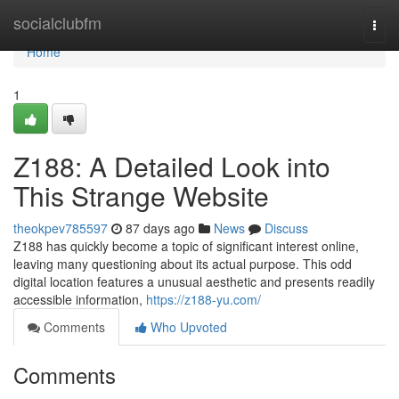
Home
socialclubfm
Togg
navi
Home
1
Z188: A Detailed Look into
This Strange Website
theokpev785597
87 days ago
News
Discuss
Z188 has quickly become a topic of significant interest online,
leaving many questioning about its actual purpose. This odd
digital location features a unusual aesthetic and presents readily
accessible information,
https://z188-yu.com/
Comments
Who Upvoted
Comments