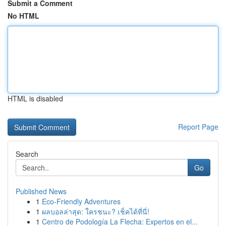
Submit a Comment
No HTML
HTML is disabled
Report Page
Search
Go
Published News
1
Eco-Friendly Adventures
1
ผลบอลล่าสุด: ใครชนะ? เช็คได้ที่นี่!
1
Centro de Podología La Flecha: Expertos en el...