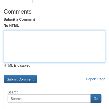
Comments
Submit a Comment
No HTML
HTML is disabled
Report Page
Search
Go