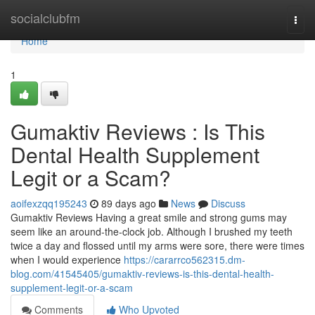
Home
socialclubfm
Togg
navi
Home
1
Gumaktiv Reviews : Is This
Dental Health Supplement
Legit or a Scam?
aoifexzqq195243
89 days ago
News
Discuss
Gumaktiv Reviews Having a great smile and strong gums may
seem like an around-the-clock job. Although I brushed my teeth
twice a day and flossed until my arms were sore, there were times
when I would experience
https://cararrco562315.dm-
blog.com/41545405/gumaktiv-reviews-is-this-dental-health-
supplement-legit-or-a-scam
Comments
Who Upvoted