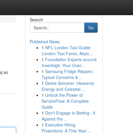
Search
Go
Published News
1
NFL London Taxi Guide:
London Taxi Fares, Airpo...
1
Foundation Experts around
Inverleigh: Your Over...
1
Samsung Fridge Repairs :
aj so
Typical Concerns & ...
1
Divine Sorcerer: Heavenly
Energy and Celestial ...
1
Unlock the Power of
ServiceFlow: A Complete
Guide
1
Don't Engage in Betting : It
Against the ...
1
Executive Hiring
Projections: A This Year'...