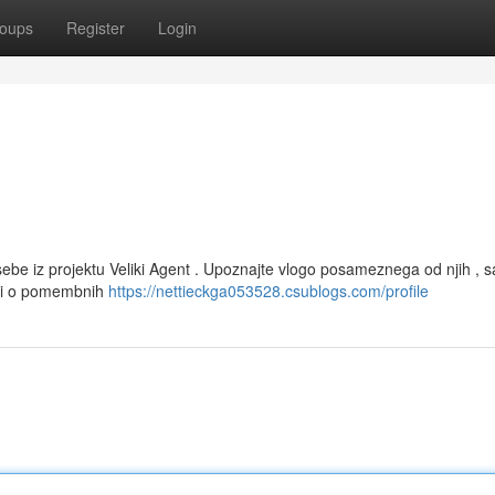
oups
Register
Login
be iz projektu Veliki Agent . Upoznajte vlogo posameznega od njih , s
osti o pomembnih
https://nettieckga053528.csublogs.com/profile