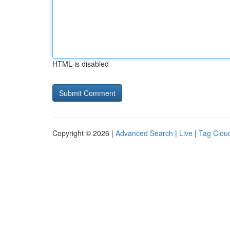
HTML is disabled
Copyright © 2026 |
Advanced Search
|
Live
|
Tag Clou