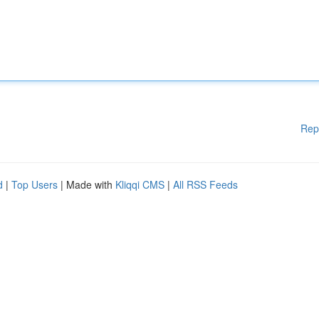
Rep
d
|
Top Users
| Made with
Kliqqi CMS
|
All RSS Feeds