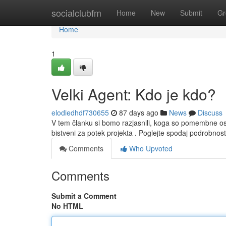
Home
socialclubfm
Home
New
Submit
Gr
Home
1
Velki Agent: Kdo je kdo?
elodiedhdf730655
87 days ago
News
Discuss
V tem članku si bomo razjasnili, koga so pomembne ose
bistveni za potek projekta . Poglejte spodaj podrobn
Comments
Who Upvoted
Comments
Submit a Comment
No HTML