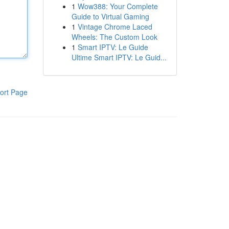
1
Wow388: Your Complete
Guide to Virtual Gaming
1
Vintage Chrome Laced
Wheels: The Custom Look
1
Smart IPTV: Le Guide
Ultime Smart IPTV: Le Guid...
ort Page