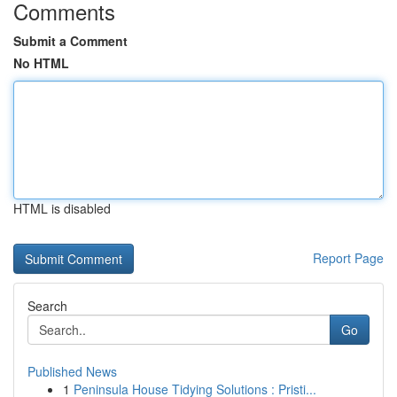
Comments
Submit a Comment
No HTML
HTML is disabled
Report Page
Search
Go
Published News
1
Peninsula House Tidying Solutions : Pristi...