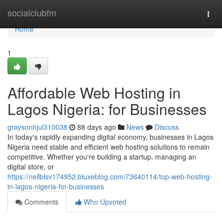
Home
socialclubfm
Togg
navi
Home
1
Affordable Web Hosting in
Lagos Nigeria: for Businesses
graysonhjul310038
88 days ago
News
Discuss
In today's rapidly expanding digital economy, businesses in Lagos
Nigeria need stable and efficient web hosting solutions to remain
competitive. Whether you're building a startup, managing an
digital store, or
https://nellblsv174952.bluxeblog.com/73640114/top-web-hosting-
in-lagos-nigeria-for-businesses
Comments
Who Upvoted