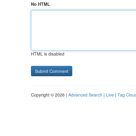
No HTML
HTML is disabled
Copyright © 2026 |
Advanced Search
|
Live
|
Tag Clou