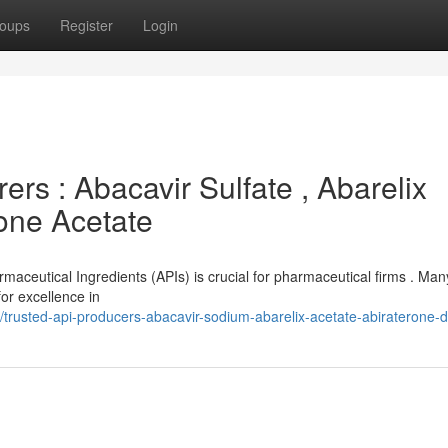
oups
Register
Login
rs : Abacavir Sulfate , Abarelix
rone Acetate
rmaceutical Ingredients (APIs) is crucial for pharmaceutical firms . Man
or excellence in
rusted-api-producers-abacavir-sodium-abarelix-acetate-abiraterone-