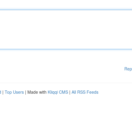
Rep
d
|
Top Users
| Made with
Kliqqi CMS
|
All RSS Feeds