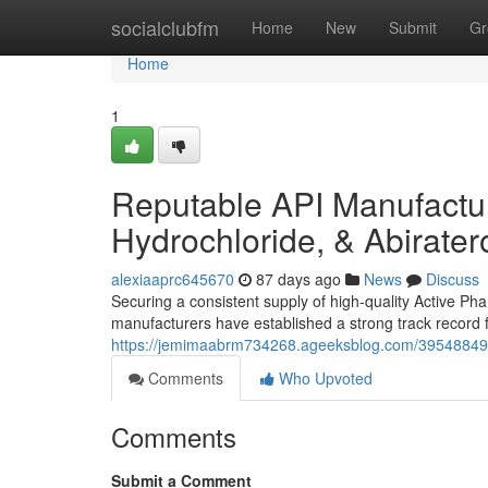
Home
socialclubfm
Home
New
Submit
Gr
Home
1
Reputable API Manufacture
Hydrochloride, & Abirate
alexiaaprc645670
87 days ago
News
Discuss
Securing a consistent supply of high-quality Active Pha
manufacturers have established a strong track record f
https://jemimaabrm734268.ageeksblog.com/39548849/t
Comments
Who Upvoted
Comments
Submit a Comment