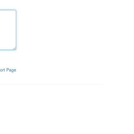
ort Page