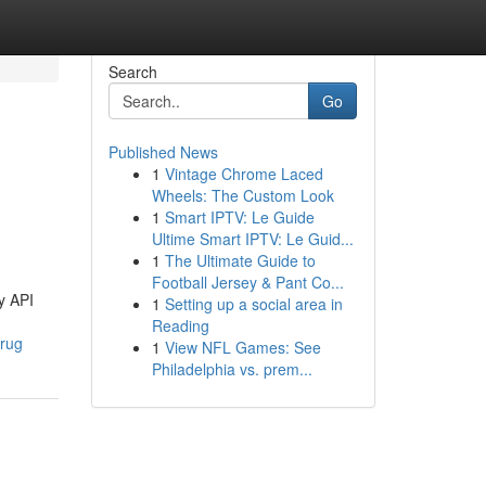
Search
Go
Published News
1
Vintage Chrome Laced
Wheels: The Custom Look
1
Smart IPTV: Le Guide
Ultime Smart IPTV: Le Guid...
1
The Ultimate Guide to
Football Jersey & Pant Co...
y API
1
Setting up a social area in
Reading
drug
1
View NFL Games: See
Philadelphia vs. prem...