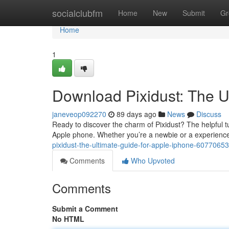
Home
socialclubfm
Home
New
Submit
Gr
Home
1
Download Pixidust: The U
janeveop092270
89 days ago
News
Discuss
Ready to discover the charm of Pixidust? The helpful tu
Apple phone. Whether you’re a newbie or a experience
pixidust-the-ultimate-guide-for-apple-iphone-60770653
Comments
Who Upvoted
Comments
Submit a Comment
No HTML