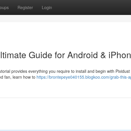
oups
Register
Login
ltimate Guide for Android & iPho
torial provides everything you require to install and begin with Pixidust
d fan, learn how to
https://brontepeye040155.blogkoo.com/grab-this-a