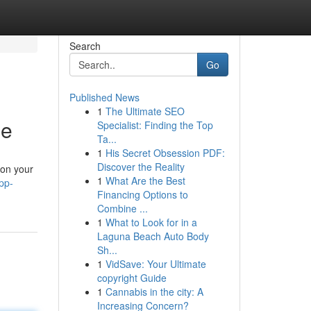
Search
Go
Published News
1
The Ultimate SEO
ne
Specialist: Finding the Top
Ta...
1
His Secret Obsession PDF:
Discover the Reality
 on your
1
What Are the Best
pp-
Financing Options to
Combine ...
1
What to Look for in a
Laguna Beach Auto Body
Sh...
1
VidSave: Your Ultimate
copyright Guide
1
Cannabis in the city: A
Increasing Concern?