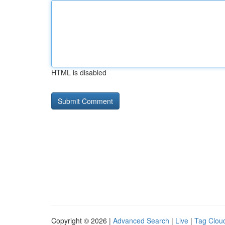
HTML is disabled
Copyright © 2026 |
Advanced Search
|
Live
|
Tag Clou