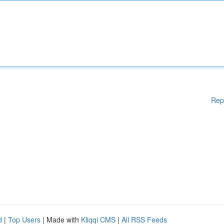
Rep
d
|
Top Users
| Made with
Kliqqi CMS
|
All RSS Feeds