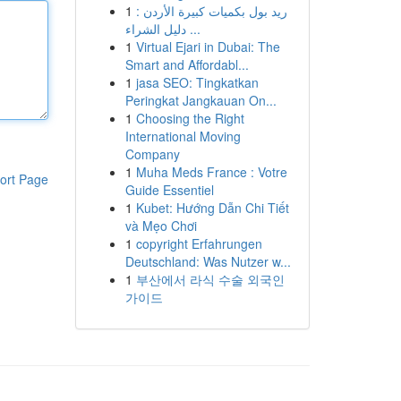
1
ريد بول بكميات كبيرة الأردن :
دليل الشراء ...
1
Virtual Ejari in Dubai: The
Smart and Affordabl...
1
jasa SEO: Tingkatkan
Peringkat Jangkauan On...
1
Choosing the Right
International Moving
Company
1
Muha Meds France : Votre
ort Page
Guide Essentiel
1
Kubet: Hướng Dẫn Chi Tiết
và Mẹo Chơi
1
copyright Erfahrungen
Deutschland: Was Nutzer w...
1
부산에서 라식 수술 외국인
가이드