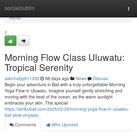
Home
socialclubfm
Togg
navi
Home
1
Morning Flow Class Uluwatu:
Tropical Serenity
sabrinafjqi811330
88 days ago
News
Discuss
Begin your adventure in Bali with a truly unforgettable Morning
Yoga Flow in Uluwatu. Imagine yourself gently stretching and
moving with the beat of the ocean, as the warm sunlight
embraces your skin. This special
https://latribubali.com/2025/02/28/morning-yoga-flow-in-uluwatu-
bali-slow-vinyasa/
Comments
Who Upvoted