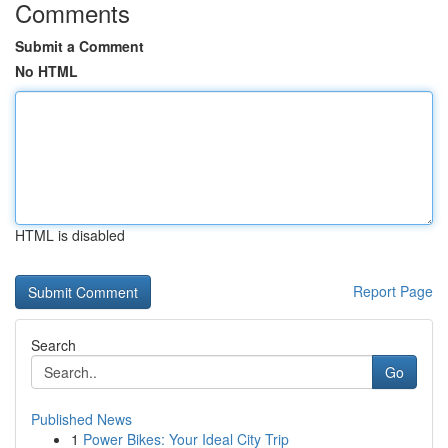
Comments
Submit a Comment
No HTML
HTML is disabled
Report Page
Search
Go
Published News
1
Power Bikes: Your Ideal City Trip