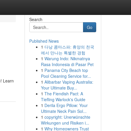
Search
Go
Published News
1
다낭 콤마스파: 휴양의 천국
에서 만나는 특별한 경험
1
Warung Indo: Nikmatnya
Rasa Indonesia di Pasar Pet
1
Panama City Beach top
Pool Cleaning Service for...
m! Learn
1
Alibarbar Vaping Australia:
Your Ultimate Buy...
1
The Fiendish Pact: A
Tiefling Warlock's Guide
1
Derila Ergo Pillow: Your
Ultimate Neck Pain Sol...
1
copyright: Unerwünschte
Wirkungen und Risiken i...
1
Why Homeowners Trust