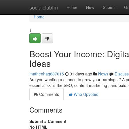
Home
socialclubfm
Home
New
Submit
Gr
Home
1
Boost Your Income: Digit
Ideas
mathenhaq887015
91 days ago
News
Discuss
Are you wanting a chance to grow your earnings ? A pr
essential skills like SEO, content marketing , and paid 
Comments
Who Upvoted
Comments
Submit a Comment
No HTML