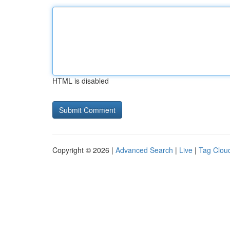
HTML is disabled
Copyright © 2026 |
Advanced Search
|
Live
|
Tag Clou