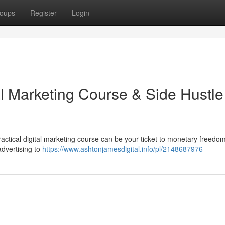
oups
Register
Login
al Marketing Course & Side Hustle
actical digital marketing course can be your ticket to monetary freedo
advertising to
https://www.ashtonjamesdigital.info/pl/2148687976