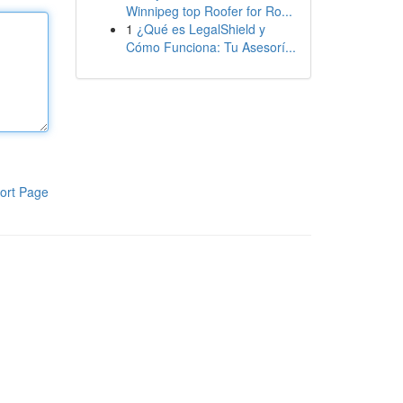
Winnipeg top Roofer for Ro...
1
¿Qué es LegalShield y
Cómo Funciona: Tu Asesorí...
ort Page