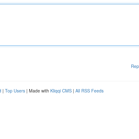
Rep
d
|
Top Users
| Made with
Kliqqi CMS
|
All RSS Feeds