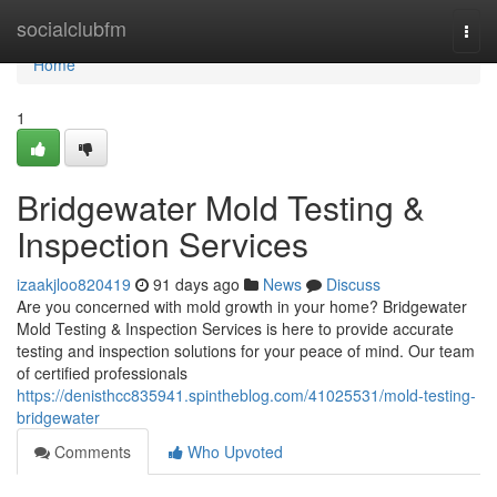
Home
socialclubfm
Togg
navi
Home
1
Bridgewater Mold Testing &
Inspection Services
izaakjloo820419
91 days ago
News
Discuss
Are you concerned with mold growth in your home? Bridgewater
Mold Testing & Inspection Services is here to provide accurate
testing and inspection solutions for your peace of mind. Our team
of certified professionals
https://denisthcc835941.spintheblog.com/41025531/mold-testing-
bridgewater
Comments
Who Upvoted