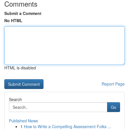
Comments
Submit a Comment
No HTML
HTML is disabled
Report Page
Search
Go
Published News
1
How to Write a Compelling Assessment Folks ...