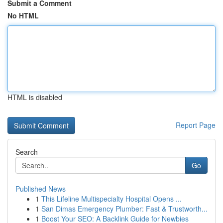
Submit a Comment
No HTML
HTML is disabled
Report Page
Search
Go
Published News
1
This Lifeline Multispecialty Hospital Opens ...
1
San Dimas Emergency Plumber: Fast & Trustworth...
1
Boost Your SEO: A Backlink Guide for Newbies