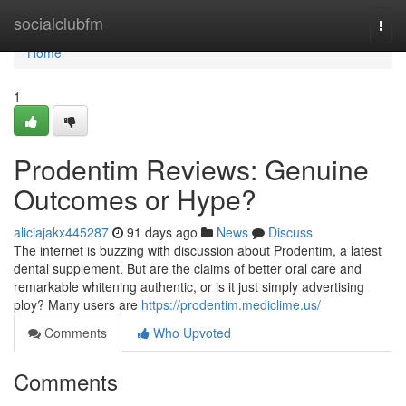
Home
socialclubfm
Togg
navi
Home
1
Prodentim Reviews: Genuine
Outcomes or Hype?
aliciajakx445287
91 days ago
News
Discuss
The internet is buzzing with discussion about Prodentim, a latest
dental supplement. But are the claims of better oral care and
remarkable whitening authentic, or is it just simply advertising
ploy? Many users are
https://prodentim.mediclime.us/
Comments
Who Upvoted
Comments