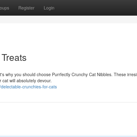
oups
Register
Login
 Treats
at's why you should choose Purrfectly Crunchy Cat Nibbles. These irresi
 cat will absolutely devour.
electable-crunchies-for-cats