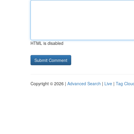
HTML is disabled
Copyright © 2026 |
Advanced Search
|
Live
|
Tag Clou