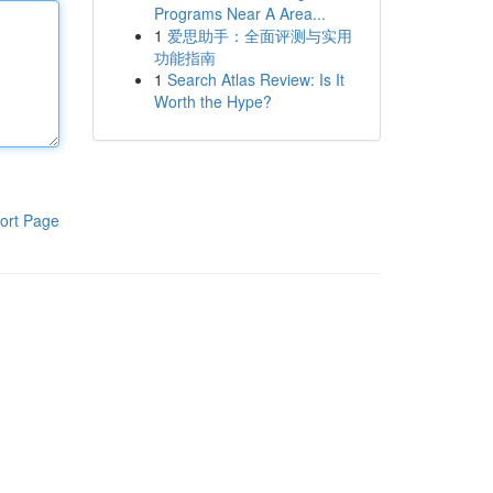
Programs Near A Area...
1
爱思助手：全面评测与实用
功能指南
1
Search Atlas Review: Is It
Worth the Hype?
ort Page