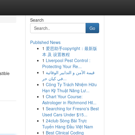
Search
Go
Published News
1
爱思助手copyright：最新版
本 及 设置教程
1
Liverpool Pest Control :
Protecting Your Re...
1
قيمة الأمن و التدابير الوقائية
stible
في كيان حر...
1
Công Ty Trách Nhiệm Hữu
Hạn Kỹ Thuật Năng Lư...
1
Chart Your Course:
Astrologer in Richmond Hil...
1
Searching for Fresno's Best
Used Cars Under $15...
1
24club Sòng Bài Trực
Tuyến Hàng Đầu Việt Nam
1
Best Clinical Coding