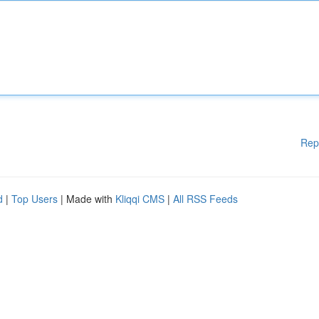
Rep
d
|
Top Users
| Made with
Kliqqi CMS
|
All RSS Feeds