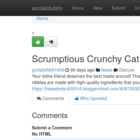
Home
socialclubfm
Home
New
Submit
Gr
Home
1
Scrumptious Crunchy Cat
gretafxlh691609
90 days ago
News
Discuss
Your feline friend deserves the best treats around! Th
nibbles are made with high-quality ingredients that your
https://haseebvlyr409316.bloggerchest.com/40973532/d
Comments
Who Upvoted
Comments
Submit a Comment
No HTML