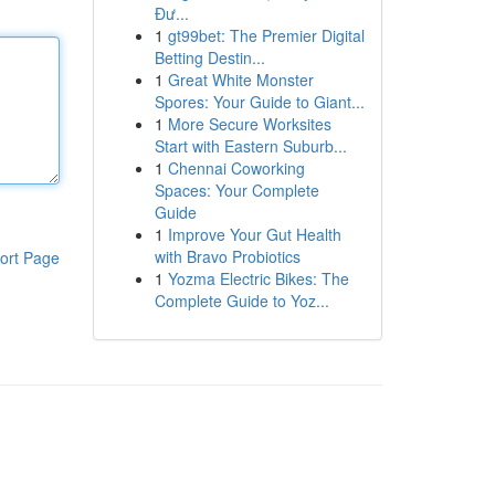
Đư...
1
gt99bet: The Premier Digital
Betting Destin...
1
Great White Monster
Spores: Your Guide to Giant...
1
More Secure Worksites
Start with Eastern Suburb...
1
Chennai Coworking
Spaces: Your Complete
Guide
1
Improve Your Gut Health
with Bravo Probiotics
ort Page
1
Yozma Electric Bikes: The
Complete Guide to Yoz...