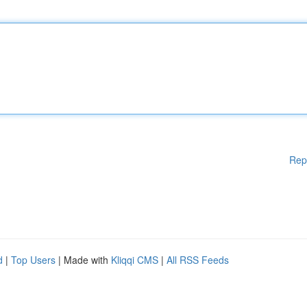
Rep
d
|
Top Users
| Made with
Kliqqi CMS
|
All RSS Feeds