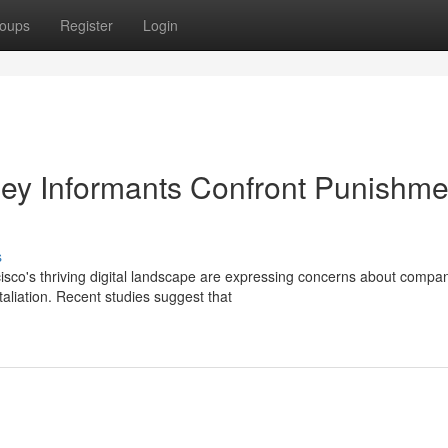
oups
Register
Login
lley Informants Confront Punishme
s
sco's thriving digital landscape are expressing concerns about compa
etaliation. Recent studies suggest that