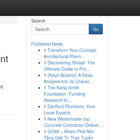
Search
Go
Published News
1
Transform Your Concept:
nt
Architectural Plann...
1
Discovering Shilajit: The
Ultimate Guide to Pro...
1
{Kauri Butanol: A Deep
Analysis into its Charac...
ny
1
The Karla Smith
Foundation: Funding
Research fo...
1
Dartford Plumbers: Your
Local Experts
1
New Westminster top
Concrete Contractor Deliver...
1
GO88 – Khám Phá Nền
Tảng Giải Trí Trực Tuyến