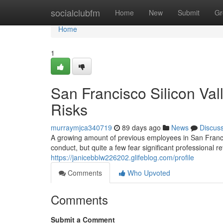
Home
socialclubfm
Home
New
Submit
Gr
Home
1
San Francisco Silicon Va
Risks
murraymjca340719
89 days ago
News
Discus
A growing amount of previous employees in San Franci
conduct, but quite a few fear significant professional r
https://janicebblw226202.glifeblog.com/profile
Comments
Who Upvoted
Comments
Submit a Comment