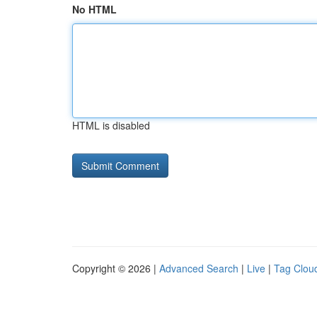
No HTML
HTML is disabled
Copyright © 2026 |
Advanced Search
|
Live
|
Tag Clou