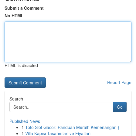
Submit a Comment
No HTML
HTML is disabled
Report Page
Search
Go
Published News
1
Toto Slot Gacor: Panduan Meraih Kemenangan }
1
Villa Kapısı Tasarımları ve Fiyatları