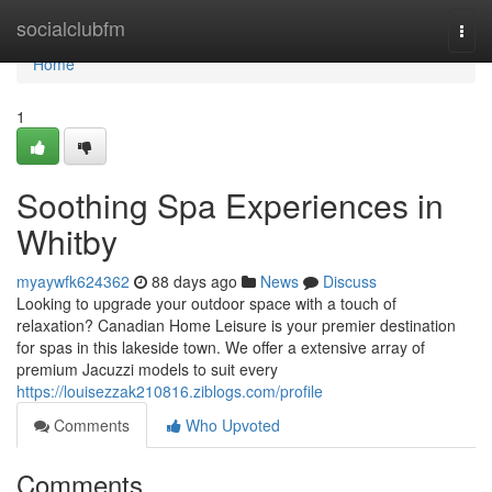
Home
socialclubfm
Togg
navi
Home
1
Soothing Spa Experiences in
Whitby
myaywfk624362
88 days ago
News
Discuss
Looking to upgrade your outdoor space with a touch of
relaxation? Canadian Home Leisure is your premier destination
for spas in this lakeside town. We offer a extensive array of
premium Jacuzzi models to suit every
https://louisezzak210816.ziblogs.com/profile
Comments
Who Upvoted
Comments