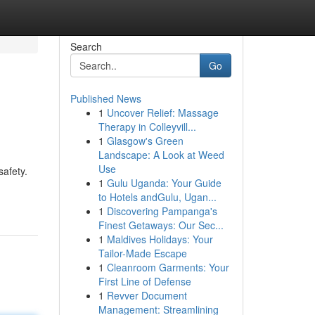
Search
Go
Published News
1
Uncover Relief: Massage
Therapy in Colleyvill...
1
Glasgow's Green
Landscape: A Look at Weed
Use
afety.
1
Gulu Uganda: Your Guide
to Hotels andGulu, Ugan...
1
Discovering Pampanga's
Finest Getaways: Our Sec...
1
Maldives Holidays: Your
Tailor-Made Escape
1
Cleanroom Garments: Your
First Line of Defense
1
Revver Document
Management: Streamlining