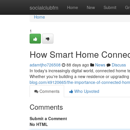
Home
socialclubfm
Home
New
Submit
Gr
Home
1
How Smart Home Connecti
adamtjho726508
88 days ago
News
Discuss
In today's increasingly digital world, connected home
Whether you're building a new residence or upgrading 
blog.com/49120665/the-importance-of-connected-hom
Comments
Who Upvoted
Comments
Submit a Comment
No HTML