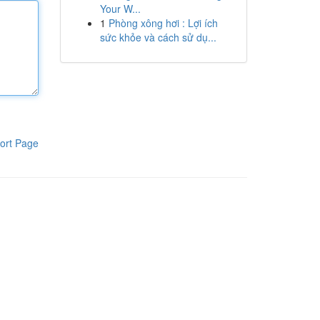
Your W...
1
Phòng xông hơi : Lợi ích
sức khỏe và cách sử dụ...
ort Page