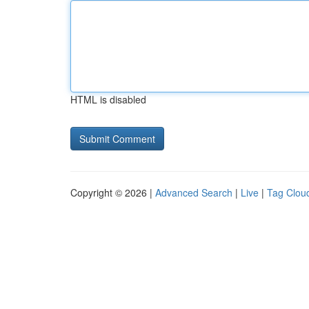
HTML is disabled
Copyright © 2026 |
Advanced Search
|
Live
|
Tag Clou