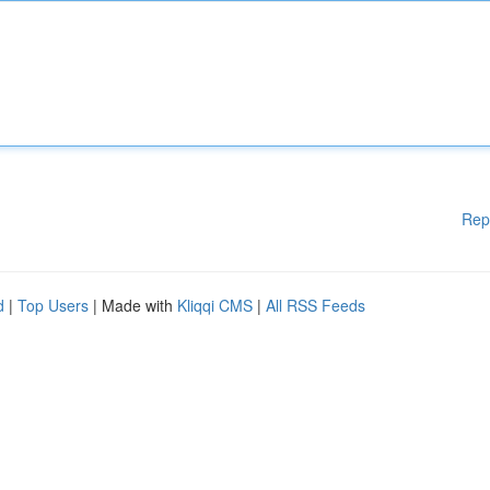
Rep
d
|
Top Users
| Made with
Kliqqi CMS
|
All RSS Feeds