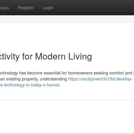
oups
Register
Login
vity for Modern Living
 technology has become essential for homeowners seeking comfort and s
an existing property, understanding
https://cecilypvwr030789.develop-
e-technology-in-today-s-homes