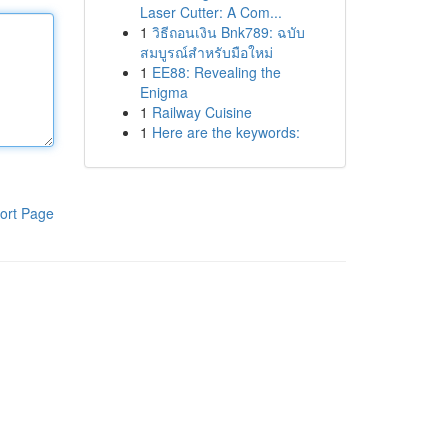
Laser Cutter: A Com...
1
วิธีถอนเงิน Bnk789: ฉบับ
สมบูรณ์สำหรับมือใหม่
1
EE88: Revealing the
Enigma
1
Railway Cuisine
1
Here are the keywords:
ort Page