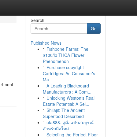
Search
Go
Published News
1
Fishbone Farms: The
$100/lb THCA Flower
Phenomenon
1
Purchase copyright
Cartridges: An Consumer's
Ma...
ortment
1
A Leading Blackboard
Manufacturers : A Com...
1
Unlocking Weston's Real
Estate Potential: A Sel...
1
Shilajit: The Ancient
Superfood Described
1
ufa888: คู่มือฉบับสมบูรณ์
สำหรับมือใหม่
1
Selecting the Perfect Fiber