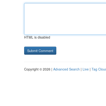
HTML is disabled
Copyright © 2026 |
Advanced Search
|
Live
|
Tag Clou