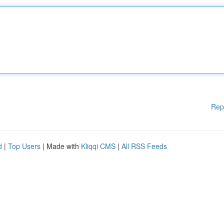
Rep
d
|
Top Users
| Made with
Kliqqi CMS
|
All RSS Feeds