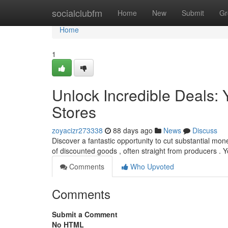
Home
socialclubfm
Home
New
Submit
Gr
Home
1
Unlock Incredible Deals: Y
Stores
zoyacizr273338
88 days ago
News
Discuss
Discover a fantastic opportunity to cut substantial mone
of discounted goods , often straight from producers . Y
Comments
Who Upvoted
Comments
Submit a Comment
No HTML