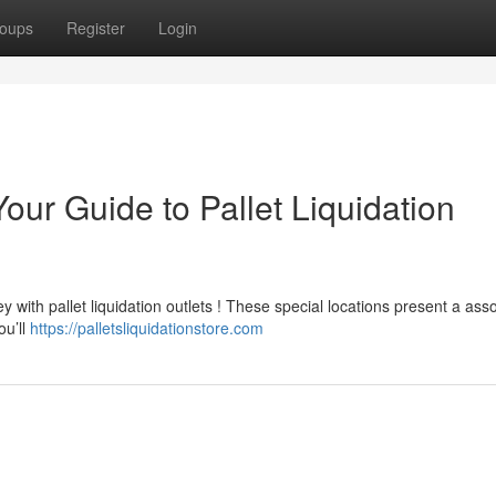
oups
Register
Login
our Guide to Pallet Liquidation
y with pallet liquidation outlets ! These special locations present a ass
ou’ll
https://palletsliquidationstore.com