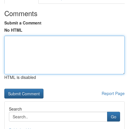
Comments
Submit a Comment
No HTML
HTML is disabled
Report Page
Search
Go