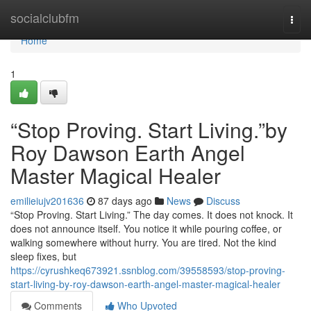
Home
socialclubfm
Togg
navi
Home
1
“Stop Proving. Start Living.”by
Roy Dawson Earth Angel
Master Magical Healer
emilieiujv201636
87 days ago
News
Discuss
“Stop Proving. Start Living.” The day comes. It does not knock. It
does not announce itself. You notice it while pouring coffee, or
walking somewhere without hurry. You are tired. Not the kind
sleep fixes, but
https://cyrushkeq673921.ssnblog.com/39558593/stop-proving-
start-living-by-roy-dawson-earth-angel-master-magical-healer
Comments
Who Upvoted