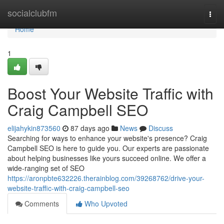
Home
socialclubfm
Togg
navi
Home
1
Boost Your Website Traffic with
Craig Campbell SEO
elijahykin873560
87 days ago
News
Discuss
Searching for ways to enhance your website's presence? Craig
Campbell SEO is here to guide you. Our experts are passionate
about helping businesses like yours succeed online. We offer a
wide-ranging set of SEO
https://aronpbte632226.therainblog.com/39268762/drive-your-
website-traffic-with-craig-campbell-seo
Comments
Who Upvoted