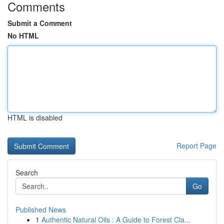
Comments
Submit a Comment
No HTML
HTML is disabled
Report Page
Search
Go
Published News
1
Authentic Natural Oils : A Guide to Forest Cla...