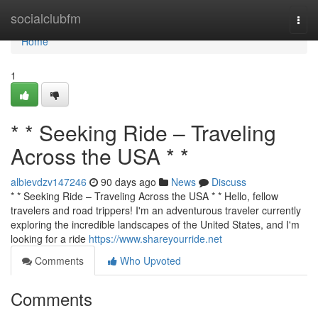
Home
socialclubfm
Togg
navi
Home
1
* * Seeking Ride – Traveling
Across the USA * *
albievdzv147246
90 days ago
News
Discuss
* * Seeking Ride – Traveling Across the USA * * Hello, fellow
travelers and road trippers! I'm an adventurous traveler currently
exploring the incredible landscapes of the United States, and I'm
looking for a ride
https://www.shareyourride.net
Comments
Who Upvoted
Comments