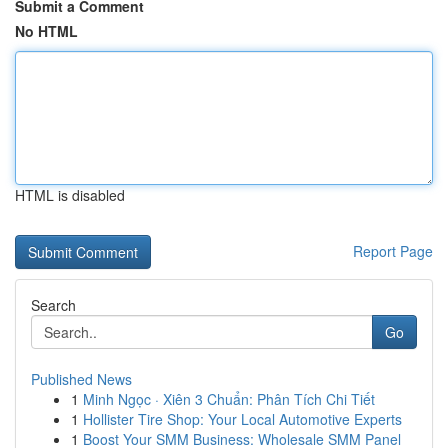
Submit a Comment
No HTML
HTML is disabled
Report Page
Search
Go
Published News
1
Minh Ngọc · Xiên 3 Chuẩn: Phân Tích Chi Tiết
1
Hollister Tire Shop: Your Local Automotive Experts
1
Boost Your SMM Business: Wholesale SMM Panel