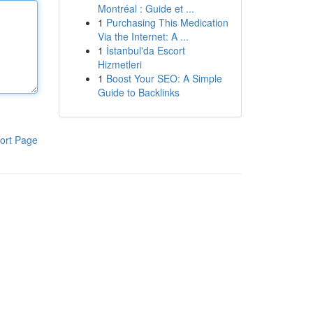
Montréal : Guide et ...
1
Purchasing This Medication
Via the Internet: A ...
1
İstanbul'da Escort
Hizmetleri
1
Boost Your SEO: A Simple
Guide to Backlinks
ort Page