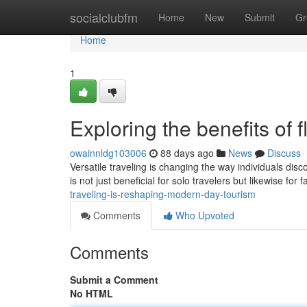
Home
socialclubfm
Home
New
Submit
Gr
Home
1
Exploring the benefits of f
owainnldg103006
88 days ago
News
Discuss
Versatile traveling is changing the way individuals disc
is not just beneficial for solo travelers but likewise for 
traveling-is-reshaping-modern-day-tourism
Comments
Who Upvoted
Comments
Submit a Comment
No HTML