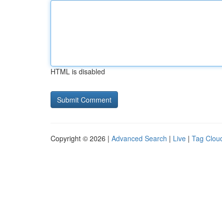
HTML is disabled
Copyright © 2026 |
Advanced Search
|
Live
|
Tag Clou