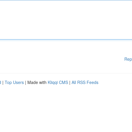
Rep
d
|
Top Users
| Made with
Kliqqi CMS
|
All RSS Feeds