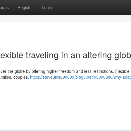
oups
Register
Login
lexible traveling in an altering glo
over the globe by offering higher freedom and less restrictions. Flexible 
families, couples,
https://steveuins890689.blog5.net/93000686/why-adap