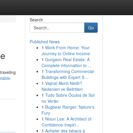
Search
Go
Published News
1
Work From Home: Your
be
Journey to Online Income
1
Gurgaon Real Estate: A
Complete information to ...
1
Transforming Commercial
traveling
Buildings with Expert S...
table-
1
Vajinal Akıntı Nedir?
Nedenleri ve Belirtileri
1
Tudo Sobre Óculos de Sol
no Verão
1
Bugbear Ranger: Nature's
Fury
1
Nixon Lee: A Architect of
Confidence-Inspiri...
1
Acheter des tabacs à