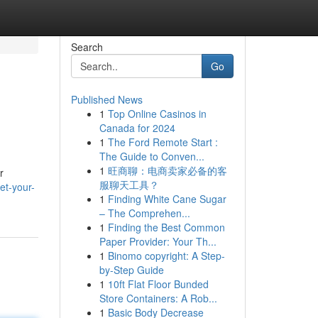
Search
Go
Published News
1
Top Online Casinos in
Canada for 2024
1
The Ford Remote Start :
The Guide to Conven...
1
旺商聊：电商卖家必备的客
r
服聊天工具？
et-your-
1
Finding White Cane Sugar
– The Comprehen...
1
Finding the Best Common
Paper Provider: Your Th...
1
Binomo copyright: A Step-
by-Step Guide
1
10ft Flat Floor Bunded
Store Containers: A Rob...
1
Basic Body Decrease