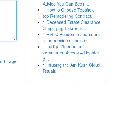
Advice You Can Begin ...
1
How to Choose Topsfield
top Remodeling Contract...
1
Deceased Estate Clearance
Simplifying Estate Ho...
1
FMTC Académie : parcours
en médecine chinoise e...
1
Lediga lägenheter i
kommunen Avesta – Upptäck
d...
ort Page
1
Infusing the Air: Kush Cloud
Rituals