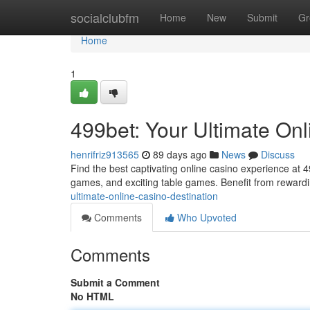
Home
socialclubfm
Home
New
Submit
Gr
Home
1
499bet: Your Ultimate Onl
henrifriz913565
89 days ago
News
Discuss
Find the best captivating online casino experience at 499
games, and exciting table games. Benefit from rewar
ultimate-online-casino-destination
Comments
Who Upvoted
Comments
Submit a Comment
No HTML