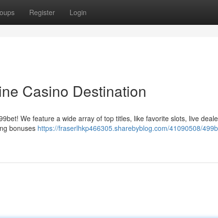
oups
Register
Login
ine Casino Destination
bet! We feature a wide array of top titles, like favorite slots, live deale
ding bonuses
https://fraserlhkp466305.sharebyblog.com/41090508/499b