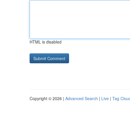
HTML is disabled
Copyright © 2026 |
Advanced Search
|
Live
|
Tag Clou