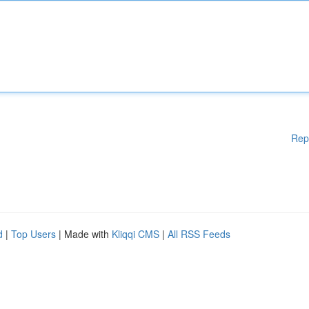
Rep
d
|
Top Users
| Made with
Kliqqi CMS
|
All RSS Feeds