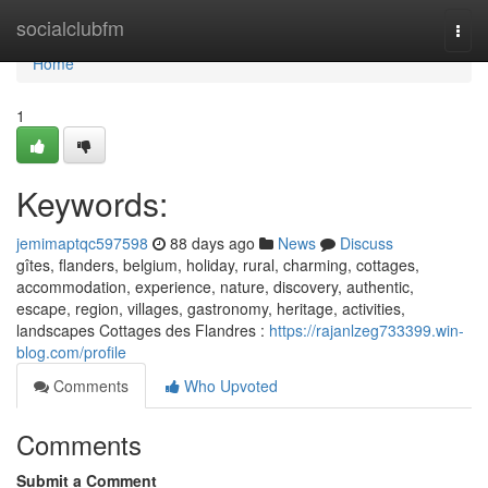
Home
socialclubfm
Togg
navi
Home
1
Keywords:
jemimaptqc597598
88 days ago
News
Discuss
gîtes, flanders, belgium, holiday, rural, charming, cottages,
accommodation, experience, nature, discovery, authentic,
escape, region, villages, gastronomy, heritage, activities,
landscapes Cottages des Flandres :
https://rajanlzeg733399.win-
blog.com/profile
Comments
Who Upvoted
Comments
Submit a Comment