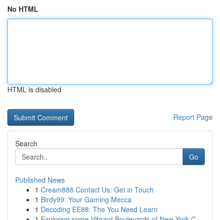
No HTML
HTML is disabled
Report Page
Search
Go
Published News
1
Cream888 Contact Us: Get in Touch
1
Birdy99: Your Gaming Mecca
1
Decoding EE88: The You Need Learn
1
Exploring some Vibrant Boulevards of New York C...