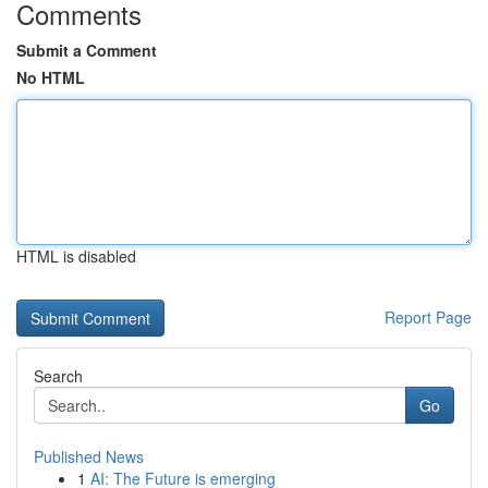
Comments
Submit a Comment
No HTML
HTML is disabled
Report Page
Search
Go
Published News
1
AI: The Future is emerging