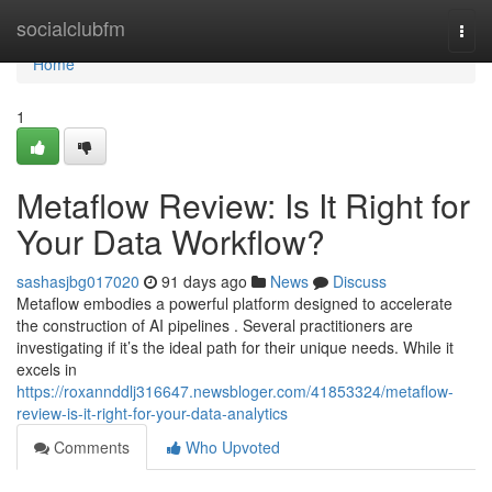
Home
socialclubfm
Togg
navi
Home
1
Metaflow Review: Is It Right for
Your Data Workflow?
sashasjbg017020
91 days ago
News
Discuss
Metaflow embodies a powerful platform designed to accelerate
the construction of AI pipelines . Several practitioners are
investigating if it’s the ideal path for their unique needs. While it
excels in
https://roxannddlj316647.newsbloger.com/41853324/metaflow-
review-is-it-right-for-your-data-analytics
Comments
Who Upvoted