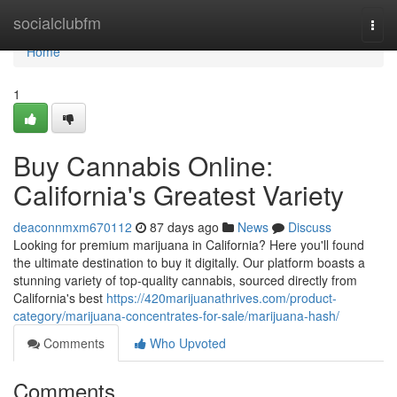
Home
socialclubfm
Togg
navi
Home
1
Buy Cannabis Online:
California's Greatest Variety
deaconnmxm670112
87 days ago
News
Discuss
Looking for premium marijuana in California? Here you'll found
the ultimate destination to buy it digitally. Our platform boasts a
stunning variety of top-quality cannabis, sourced directly from
California's best
https://420marijuanathrives.com/product-
category/marijuana-concentrates-for-sale/marijuana-hash/
Comments
Who Upvoted
Comments