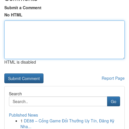
Submit a Comment
No HTML
HTML is disabled
Report Page
Search
Go
Published News
1
DE88 – Cổng Game Đổi Thưởng Uy Tín, Đăng Ký
Nha...