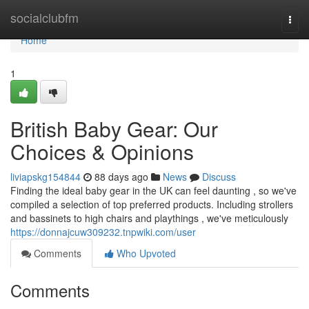
Home
socialclubfm
Togg
navi
Home
1
British Baby Gear: Our
Choices & Opinions
liviapskg154844
88 days ago
News
Discuss
Finding the ideal baby gear in the UK can feel daunting , so we've
compiled a selection of top preferred products. Including strollers
and bassinets to high chairs and playthings , we've meticulously
https://donnajcuw309232.tnpwiki.com/user
Comments
Who Upvoted
Comments