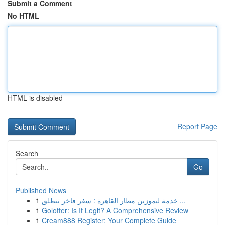
Submit a Comment
No HTML
HTML is disabled
Report Page
Search
Go
Published News
1
خدمة ليموزين مطار القاهرة : سفر فاخر تنطلق ...
1
Golotter: Is It Legit? A Comprehensive Review
1
Cream888 Register: Your Complete Guide