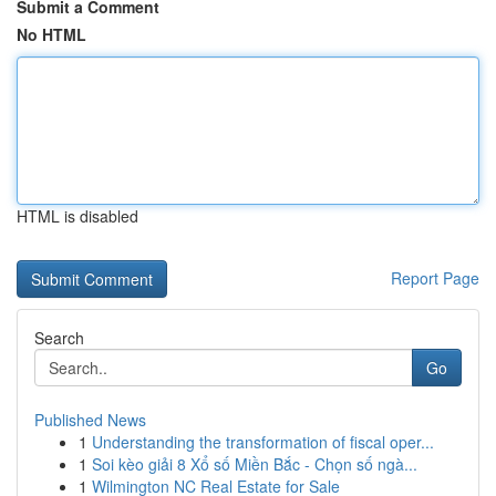
Submit a Comment
No HTML
HTML is disabled
Report Page
Search
Go
Published News
1
Understanding the transformation of fiscal oper...
1
Soi kèo giải 8 Xổ số Miền Bắc - Chọn số ngà...
1
Wilmington NC Real Estate for Sale