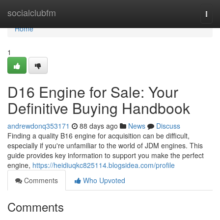
Home
socialclubfm
Togg
navi
Home
1
D16 Engine for Sale: Your
Definitive Buying Handbook
andrewdonq353171
88 days ago
News
Discuss
Finding a quality B16 engine for acquisition can be difficult,
especially if you're unfamiliar to the world of JDM engines. This
guide provides key information to support you make the perfect
engine,
https://heidiuqkc825114.blogsidea.com/profile
Comments
Who Upvoted
Comments