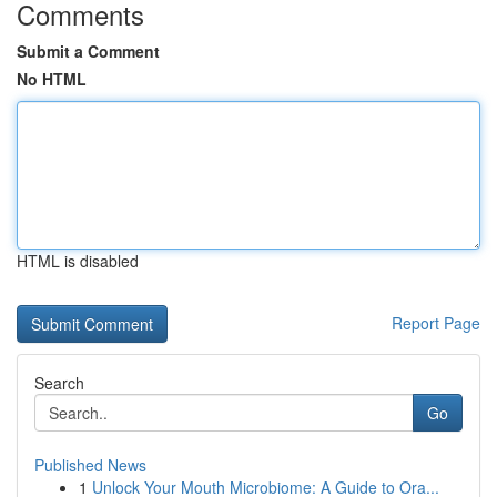
Comments
Submit a Comment
No HTML
HTML is disabled
Report Page
Search
Go
Published News
1
Unlock Your Mouth Microbiome: A Guide to Ora...