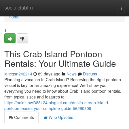
Home
socialclubfm
Togg
navi
Home
1
This Crab Island Pontoon
Rentals: Your Ultimate Guide
iancqsn242214
89 days ago
News
Discuss
Planning a vacation to Crab Island? Reserving the right pontoon
vessel is key for an amazing experience! We'll show you
everything you need to know about Crab Island pontoon rentals,
from typical sizes and features to
https://heidihhwl388124.blogzet.com/destin-s-crab-island-
pontoon-leases-your-complete-guide-56290809
Comments
Who Upvoted