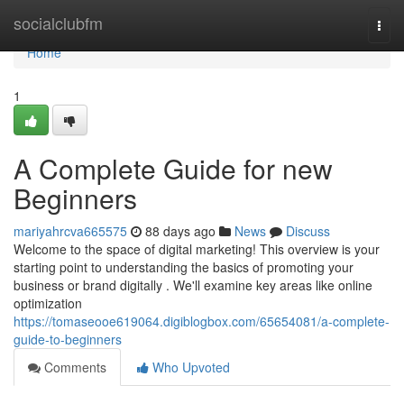
Home
socialclubfm
Togg
navi
Home
1
A Complete Guide for new
Beginners
mariyahrcva665575
88 days ago
News
Discuss
Welcome to the space of digital marketing! This overview is your
starting point to understanding the basics of promoting your
business or brand digitally . We'll examine key areas like online
optimization
https://tomaseooe619064.digiblogbox.com/65654081/a-complete-
guide-to-beginners
Comments
Who Upvoted