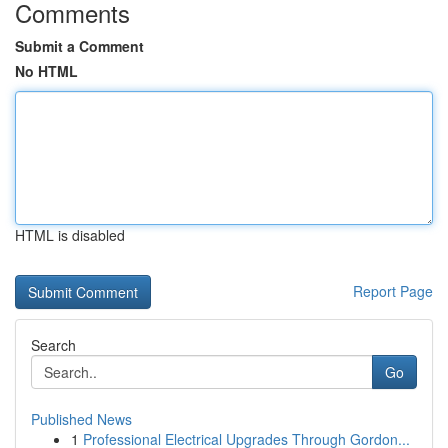
Comments
Submit a Comment
No HTML
HTML is disabled
Report Page
Search
Go
Published News
1
Professional Electrical Upgrades Through Gordon...