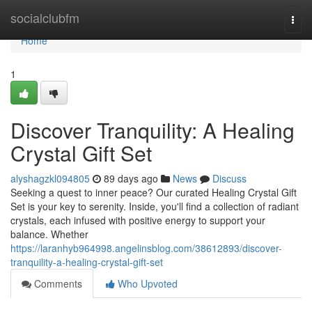
Home
socialclubfm
Togg
navi
Home
1
Discover Tranquility: A Healing
Crystal Gift Set
alyshagzkl094805
89 days ago
News
Discuss
Seeking a quest to inner peace? Our curated Healing Crystal Gift
Set is your key to serenity. Inside, you'll find a collection of radiant
crystals, each infused with positive energy to support your
balance. Whether
https://laranhyb964998.angelinsblog.com/38612893/discover-
tranquility-a-healing-crystal-gift-set
Comments
Who Upvoted