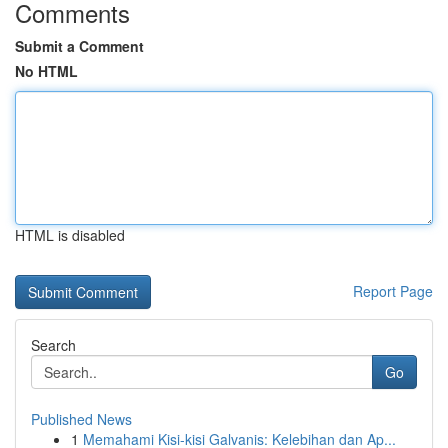
Comments
Submit a Comment
No HTML
HTML is disabled
Report Page
Search
Go
Published News
1
Memahami Kisi-kisi Galvanis: Kelebihan dan Ap...