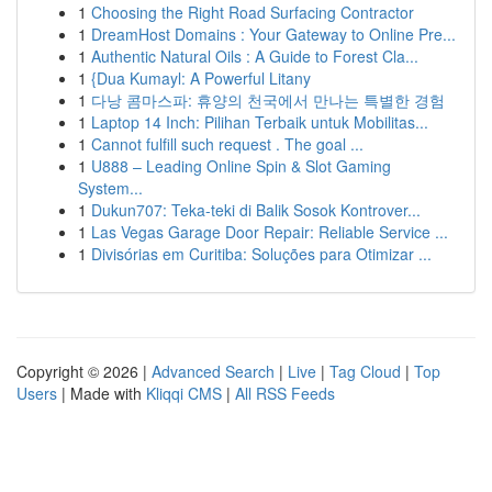
1
Choosing the Right Road Surfacing Contractor
1
DreamHost Domains : Your Gateway to Online Pre...
1
Authentic Natural Oils : A Guide to Forest Cla...
1
{Dua Kumayl: A Powerful Litany
1
다낭 콤마스파: 휴양의 천국에서 만나는 특별한 경험
1
Laptop 14 Inch: Pilihan Terbaik untuk Mobilitas...
1
Cannot fulfill such request . The goal ...
1
U888 – Leading Online Spin & Slot Gaming
System...
1
Dukun707: Teka-teki di Balik Sosok Kontrover...
1
Las Vegas Garage Door Repair: Reliable Service ...
1
Divisórias em Curitiba: Soluções para Otimizar ...
Copyright © 2026 |
Advanced Search
|
Live
|
Tag Cloud
|
Top
Users
| Made with
Kliqqi CMS
|
All RSS Feeds