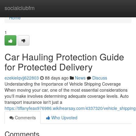
Home
socialclubfm
Home
1
Car Hauling Protection Guide
for Protected Delivery
ezekielqvjj622803
88 days ago
News
Discuss
Understanding the Importance of Vehicle Shipping Coverage
When moving your car, one of the most essential considerations
you'll make involves determining adequate coverage levels. Auto
transport insurance isn't just a
https://tiffanyfeax976986.wikihearsay.com/4337320/vehicle_shippi
Comments
Who Upvoted
Comments