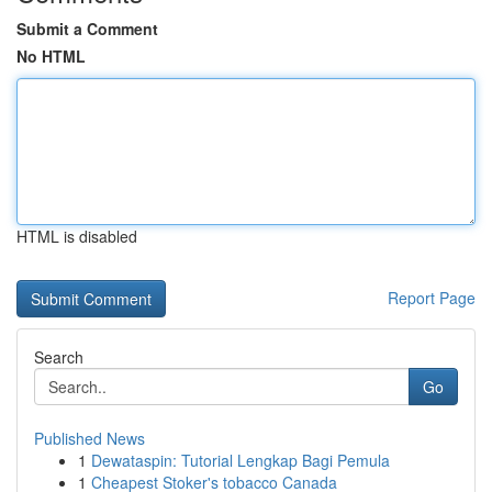
Submit a Comment
No HTML
HTML is disabled
Report Page
Search
Go
Published News
1
Dewataspin: Tutorial Lengkap Bagi Pemula
1
Cheapest Stoker's tobacco Canada