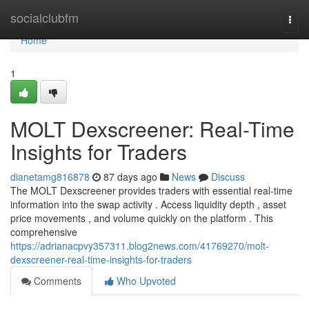
Home
socialclubfm
Togg
navi
Home
1
MOLT Dexscreener: Real-Time
Insights for Traders
dianetamg816878
87 days ago
News
Discuss
The MOLT Dexscreener provides traders with essential real-time
information into the swap activity . Access liquidity depth , asset
price movements , and volume quickly on the platform . This
comprehensive
https://adrianacpvy357311.blog2news.com/41769270/molt-
dexscreener-real-time-insights-for-traders
Comments
Who Upvoted