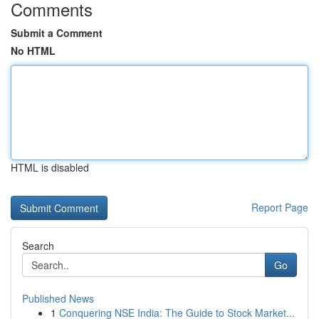
Comments
Submit a Comment
No HTML
HTML is disabled
Report Page
Search
Go
Published News
1
Conquering NSE India: The Guide to Stock Market...