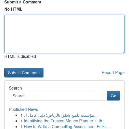
Submit a Comment
No HTML
HTML is disabled
Report Page
Search
Go
Published News
1
مؤسسة تلميع شقق بالرياض: دليل كامل ل...
1
Identifying the Trusted Money Planner in th...
1
How to Write a Compelling Assessment Folks ...