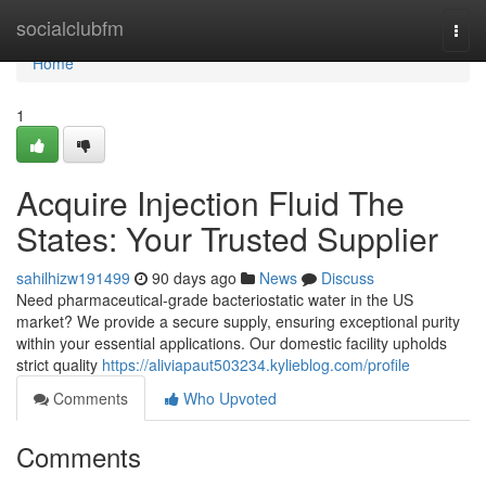
Home
socialclubfm
Togg
navi
Home
1
Acquire Injection Fluid The
States: Your Trusted Supplier
sahilhizw191499
90 days ago
News
Discuss
Need pharmaceutical-grade bacteriostatic water in the US
market? We provide a secure supply, ensuring exceptional purity
within your essential applications. Our domestic facility upholds
strict quality
https://aliviapaut503234.kylieblog.com/profile
Comments
Who Upvoted
Comments