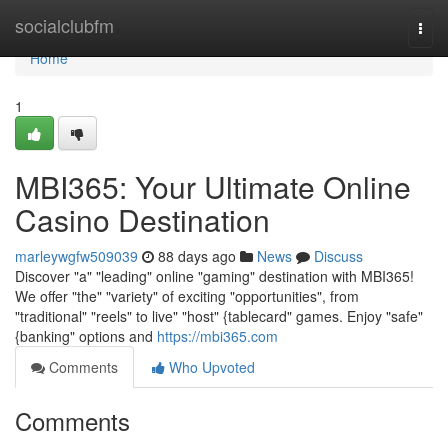
Home
socialclubfm
Togg
navi
Home
1
MBI365: Your Ultimate Online
Casino Destination
marleywgfw509039
88 days ago
News
Discuss
Discover "a" "leading" online "gaming" destination with MBI365!
We offer "the" "variety" of exciting "opportunities", from
"traditional" "reels" to live" "host" {tablecard" games. Enjoy "safe"
{banking" options and
https://mbi365.com
Comments
Who Upvoted
Comments