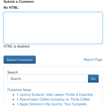
Submit a Comment
No HTML
HTML is disabled
Report Page
Search
Go
Published News
1
Jeremy Eveland: Utah Lawyer Profile & Expertise
1
Peacemaker Coffee Company vs. Purity Coffee
1
Apple Devices in the country: Your Complete...