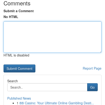
Comments
Submit a Comment
No HTML
HTML is disabled
Report Page
Search
Go
Published News
1
88i Casino: Your Ultimate Online Gambling Desti...