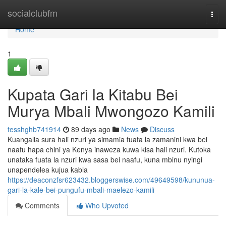
Home
socialclubfm
Togg
navi
Home
1
Kupata Gari la Kitabu Bei
Murya Mbali Mwongozo Kamili
tesshghb741914
89 days ago
News
Discuss
Kuangalia sura hali nzuri ya simamia fuata la zamanini kwa bei
naafu hapa chini ya Kenya inaweza kuwa kisa hali nzuri. Kutoka
unataka fuata la nzuri kwa sasa bei naafu, kuna mbinu nyingi
unapendelea kujua kabla
https://deaconzfsr623432.bloggerswise.com/49649598/kununua-
gari-la-kale-bei-pungufu-mbali-maelezo-kamili
Comments
Who Upvoted