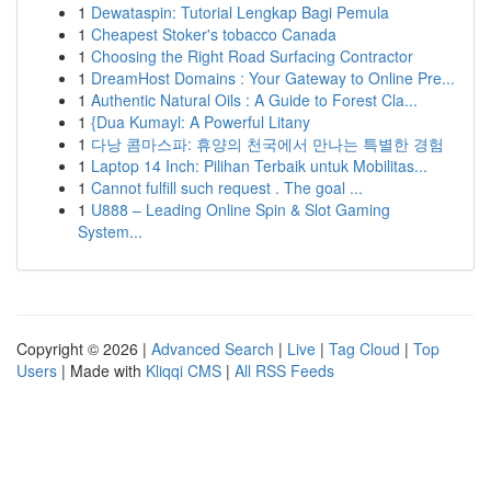
1
Dewataspin: Tutorial Lengkap Bagi Pemula
1
Cheapest Stoker's tobacco Canada
1
Choosing the Right Road Surfacing Contractor
1
DreamHost Domains : Your Gateway to Online Pre...
1
Authentic Natural Oils : A Guide to Forest Cla...
1
{Dua Kumayl: A Powerful Litany
1
다낭 콤마스파: 휴양의 천국에서 만나는 특별한 경험
1
Laptop 14 Inch: Pilihan Terbaik untuk Mobilitas...
1
Cannot fulfill such request . The goal ...
1
U888 – Leading Online Spin & Slot Gaming
System...
Copyright © 2026 |
Advanced Search
|
Live
|
Tag Cloud
|
Top
Users
| Made with
Kliqqi CMS
|
All RSS Feeds