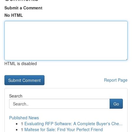
Submit a Comment
No HTML
HTML is disabled
Report Page
Search
Go
Published News
1
Evaluating RFP Software: A Complete Buyer's Che...
1
Maltese for Sale: Find Your Perfect Friend