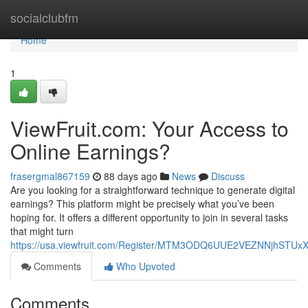
Home
socialclubfm
Home
1
ViewFruit.com: Your Access to
Online Earnings?
frasergmal867159
88 days ago
News
Discuss
Are you looking for a straightforward technique to generate digital
earnings? This platform might be precisely what you’ve been
hoping for. It offers a different opportunity to join in several tasks
that might turn
https://usa.viewfruit.com/Register/MTM3ODQ6UUE2VEZNNjhST
Comments
Who Upvoted
Comments