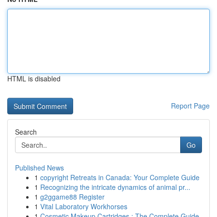
HTML is disabled
Report Page
Search
Go
Published News
1
copyright Retreats in Canada: Your Complete Guide
1
Recognizing the intricate dynamics of animal pr...
1
g2ggame88 Register
1
Vital Laboratory Workhorses
1
Cosmetic Makeup Cartridges : The Complete Guide