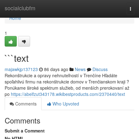
Home
socialclubfm
Togg
navi
Home
1
```text
majawkjp137123
86 days ago
News
Discuss
Rekonštrukcie a opravy nehnuteľností v Trenčíne Hľadáte
spoľahlivú firmu na rekonštrukcie domov v Trenčianskom kraji ?
Ponúkame široké spektrum služieb, od menších prerokovaní až
po
https://abelfzut343178.wikibestproducts.com/2370440/text
Comments
Who Upvoted
Comments
Submit a Comment
No HTML