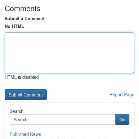
Comments
Submit a Comment
No HTML
HTML is disabled
Report Page
Search
Go
Published News