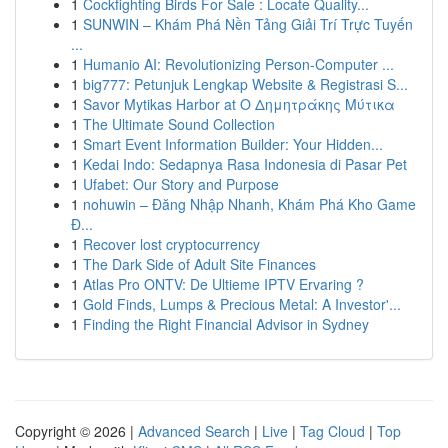
1
Cockfighting Birds For Sale : Locate Quality...
1
SUNWIN – Khám Phá Nền Tảng Giải Trí Trực Tuyến
...
1
Humanio AI: Revolutionizing Person-Computer ...
1
big777: Petunjuk Lengkap Website & Registrasi S...
1
Savor Mytikas Harbor at Ο Δημητράκης Μύτικα
1
The Ultimate Sound Collection
1
Smart Event Information Builder: Your Hidden...
1
Kedai Indo: Sedapnya Rasa Indonesia di Pasar Pet
1
Ufabet: Our Story and Purpose
1
nohuwin – Đăng Nhập Nhanh, Khám Phá Kho Game
Đ...
1
Recover lost cryptocurrency
1
The Dark Side of Adult Site Finances
1
Atlas Pro ONTV: De Ultieme IPTV Ervaring ?
1
Gold Finds, Lumps & Precious Metal: A Investor'...
1
Finding the Right Financial Advisor in Sydney
Copyright © 2026 |
Advanced Search
|
Live
|
Tag Cloud
|
Top