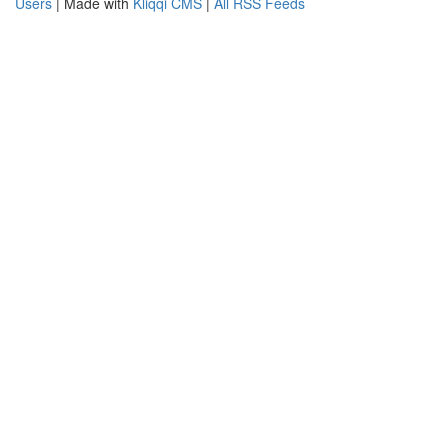
Users
| Made with
Kliqqi CMS
|
All RSS Feeds