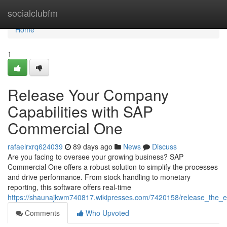
Home
socialclubfm
Home
1
Release Your Company
Capabilities with SAP
Commercial One
rafaelrxrq624039
89 days ago
News
Discuss
Are you facing to oversee your growing business? SAP
Commercial One offers a robust solution to simplify the processes
and drive performance. From stock handling to monetary
reporting, this software offers real-time
https://shaunajkwm740817.wikipresses.com/7420158/release_the_e
Comments
Who Upvoted