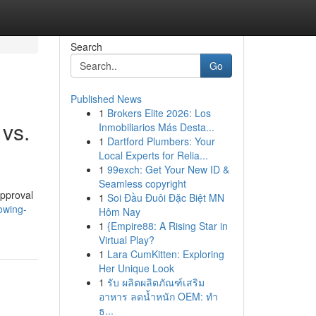
Search
Go
Published News
1
Brokers Elite 2026: Los
 vs.
Inmobiliarios Más Desta...
1
Dartford Plumbers: Your
Local Experts for Relia...
1
99exch: Get Your New ID &
Seamless copyright
approval
1
Soi Đầu Đuôi Đặc Biệt MN
owing-
Hôm Nay
1
{Empire88: A Rising Star in
Virtual Play?
1
Lara CumKitten: Exploring
Her Unique Look
1
รับ ผลิตผลิตภัณฑ์เสริม
อาหาร ลดน้ำหนัก OEM: ทำ
ธ...