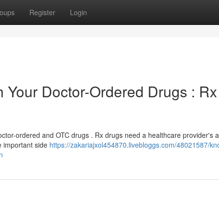
oups
Register
Login
th Your Doctor-Ordered Drugs : Rx
octor-ordered and OTC drugs . Rx drugs need a healthcare provider's 
e important side
https://zakariajxol454870.livebloggs.com/48021587/kn
n