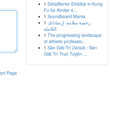
1
Detaillierter Einblick in Kung
Fu für Kinder e...
1
Soundboard Mania
1
رخصة سلامة: إرشاداتك
الكاملة
1
The progressing landscape
of athletic professio...
1
Sàn Giải Trí 24club : Sàn
Giải Trí Trực Tuyến ...
ort Page