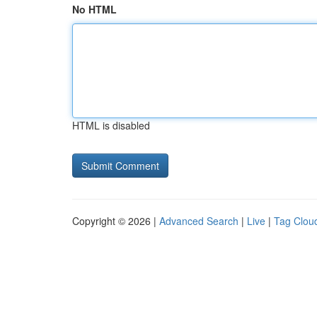
No HTML
HTML is disabled
Copyright © 2026 |
Advanced Search
|
Live
|
Tag Clou