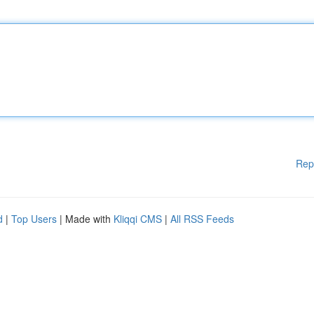
Rep
d
|
Top Users
| Made with
Kliqqi CMS
|
All RSS Feeds