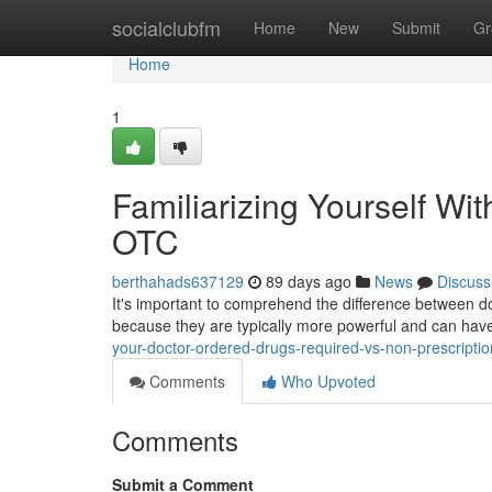
Home
socialclubfm
Home
New
Submit
Gr
Home
1
Familiarizing Yourself Wi
OTC
berthahads637129
89 days ago
News
Discuss
It's important to comprehend the difference between d
because they are typically more powerful and can hav
your-doctor-ordered-drugs-required-vs-non-prescriptio
Comments
Who Upvoted
Comments
Submit a Comment