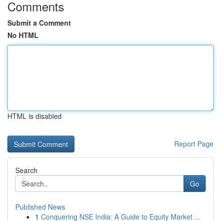
Comments
Submit a Comment
No HTML
HTML is disabled
Report Page
Search
Go
Published News
1
Conquering NSE India: A Guide to Equity Market ...