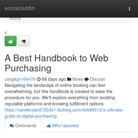
Home
socialclubfm
Togg
navi
Home
1
A Best Handbook to Web
Purchasing
zoegkgv166476
88 days ago
News
Discuss
Navigating the landscape of online booking can feel
overwhelming, but this handbook is created to ease the
procedure for you. We'll explore everything from locating
reputable platforms and knowing fulfillment options
https://xanderzwcd720361.tkzblog.com/40689312/a-ultimate-
guide-to-digital-purchasing
Comments
Who Upvoted