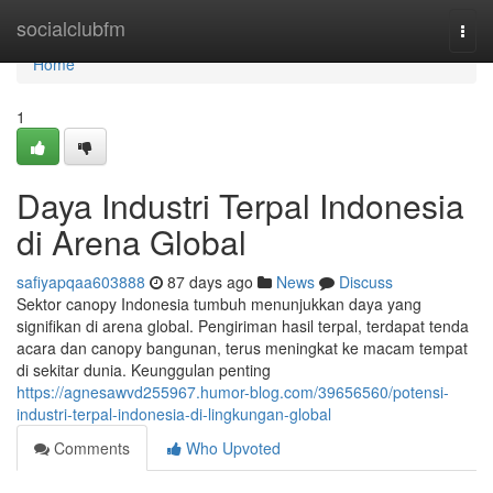
Home
socialclubfm
Togg
navi
Home
1
Daya Industri Terpal Indonesia
di Arena Global
safiyapqaa603888
87 days ago
News
Discuss
Sektor canopy Indonesia tumbuh menunjukkan daya yang
signifikan di arena global. Pengiriman hasil terpal, terdapat tenda
acara dan canopy bangunan, terus meningkat ke macam tempat
di sekitar dunia. Keunggulan penting
https://agnesawvd255967.humor-blog.com/39656560/potensi-
industri-terpal-indonesia-di-lingkungan-global
Comments
Who Upvoted