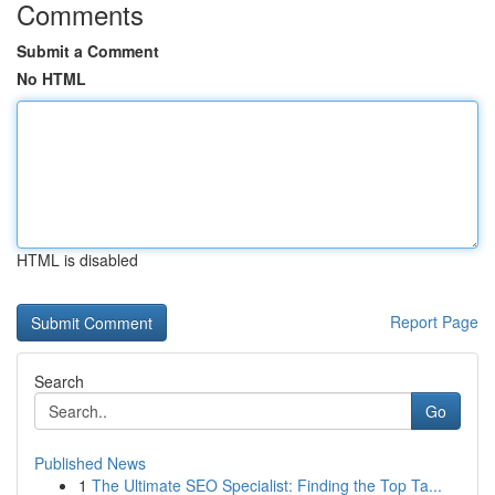
Comments
Submit a Comment
No HTML
HTML is disabled
Report Page
Search
Go
Published News
1
The Ultimate SEO Specialist: Finding the Top Ta...