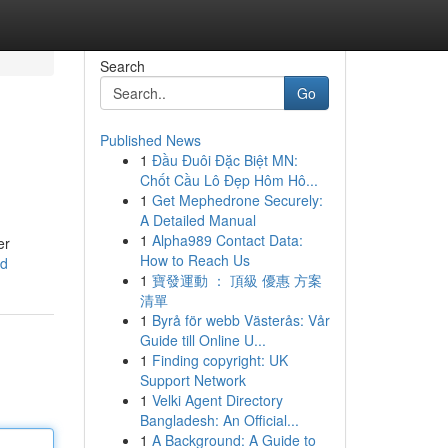
Search
Go
Published News
1
Đầu Đuôi Đặc Biệt MN:
Chốt Cầu Lô Đẹp Hôm Hô...
1
Get Mephedrone Securely:
A Detailed Manual
1
Alpha989 Contact Data:
er
How to Reach Us
od
1
寶發運動 ： 頂級 優惠 方案
清單
1
Byrå för webb Västerås: Vår
Guide till Online U...
1
Finding copyright: UK
Support Network
1
Velki Agent Directory
Bangladesh: An Official...
1
A Background: A Guide to