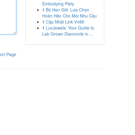
Embodying Piety
1
Bộ Hẹn Giờ: Lựa Chọn
Hoàn Hảo Cho Mọi Nhu Cầu
1
Cập Nhật Link Vn88
1
LuxJewels: Your Guide to
Lab Grown Diamonds in ...
ort Page