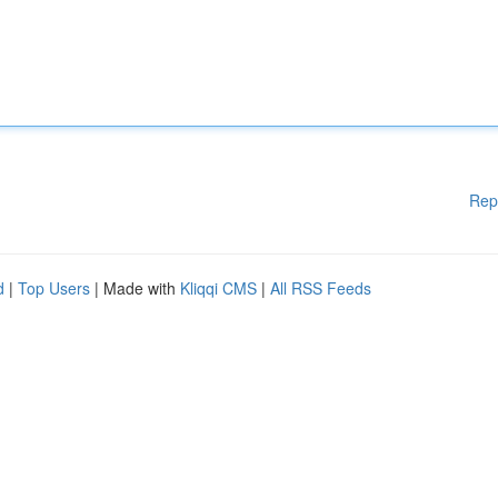
Rep
d
|
Top Users
| Made with
Kliqqi CMS
|
All RSS Feeds