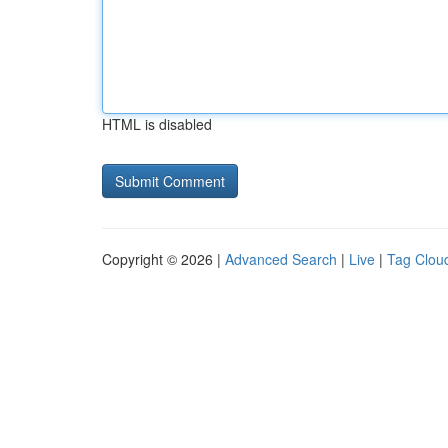
HTML is disabled
Copyright © 2026 |
Advanced Search
|
Live
|
Tag Clou