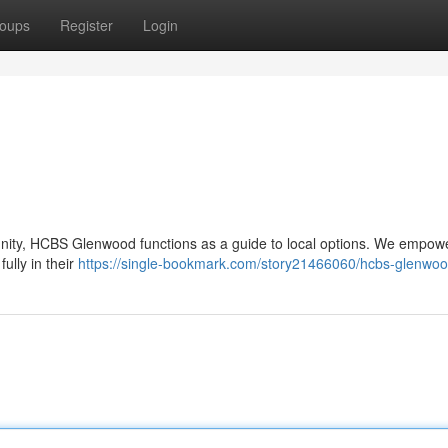
oups
Register
Login
munity, HCBS Glenwood functions as a guide to local options. We empow
fully in their
https://single-bookmark.com/story21466060/hcbs-glenwo