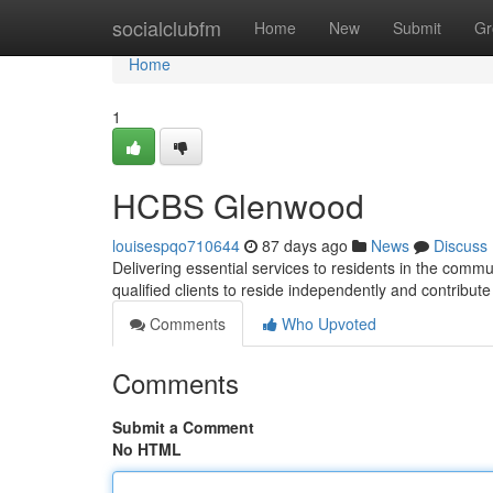
Home
socialclubfm
Home
New
Submit
Gr
Home
1
HCBS Glenwood
louisespqo710644
87 days ago
News
Discuss
Delivering essential services to residents in the com
qualified clients to reside independently and contribute 
Comments
Who Upvoted
Comments
Submit a Comment
No HTML