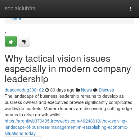
Home
socialclubfm
Togg
navi
Home
1
Why tactical vision issues
especially in modern company
leadership
deaconodnq308182
89 days ago
News
Discuss
The landscape of business leadership remains to develop as
business owners and executives browse significantly complicated
worldwide markets. Modern leaders are discovering cutting-edge
means to drive growth whilst
https://aronfiwb379435.frewwebs.com/40248013/the-evolving-
landscape-of-business-management-in-establishing-economic-
situations-today