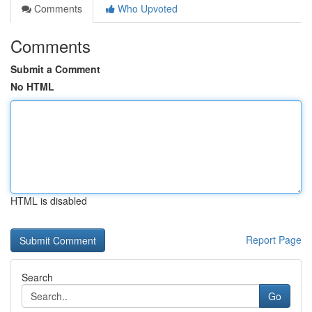
Comments
Who Upvoted
Comments
Submit a Comment
No HTML
HTML is disabled
Report Page
Search
Go