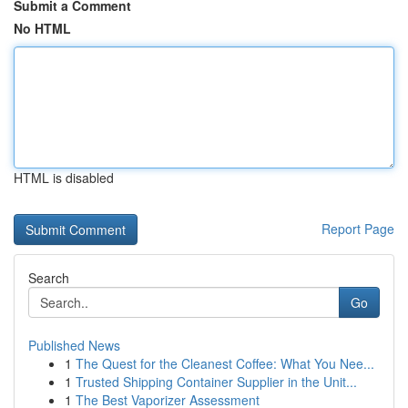
Submit a Comment
No HTML
HTML is disabled
Report Page
Search
Go
Published News
1
The Quest for the Cleanest Coffee: What You Nee...
1
Trusted Shipping Container Supplier in the Unit...
1
The Best Vaporizer Assessment