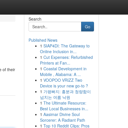
Search
Go
Published News
1
SIAP4DI: The Gateway to
Online Inclusion in...
1
Cut Expenses: Refurbished
Printers at Fan...
1
Coastal Development in
of their
Mobile , Alabama: A ...
1
VOOPOO VRIZZ Two
Device is your new go-to ?
1
가평빠지: 흥분과 청량함이
넘치는 여름 낙원
1
The Ultimate Resource:
Best Local Businesses in...
1
Aasimar Divine Soul
Sorcerer: A Radiant Path
1
Top 10 Reddit Clips: Pros