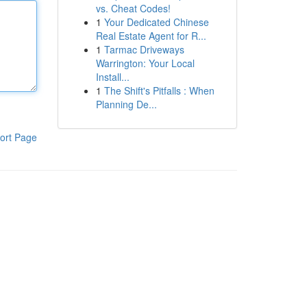
vs. Cheat Codes!
1
Your Dedicated Chinese
Real Estate Agent for R...
1
Tarmac Driveways
Warrington: Your Local
Install...
1
The Shift's Pitfalls : When
Planning De...
ort Page