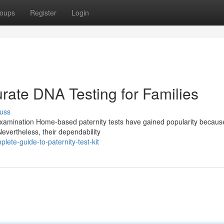
oups
Register
Login
rate DNA Testing for Families
uss
amination Home-based paternity tests have gained popularity because 
evertheless, their dependability
te-guide-to-paternity-test-kit