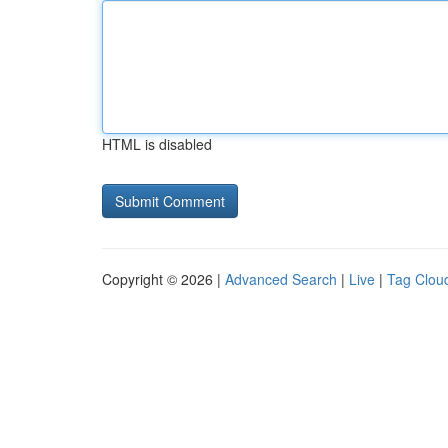
HTML is disabled
Copyright © 2026 |
Advanced Search
|
Live
|
Tag Clou