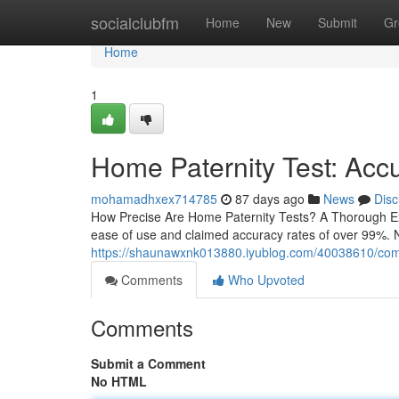
Home
socialclubfm
Home
New
Submit
Gr
Home
1
Home Paternity Test: Accu
mohamadhxex714785
87 days ago
News
Disc
How Precise Are Home Paternity Tests? A Thorough Ex
ease of use and claimed accuracy rates of over 99%. N
https://shaunawxnk013880.iyublog.com/40038610/comple
Comments
Who Upvoted
Comments
Submit a Comment
No HTML