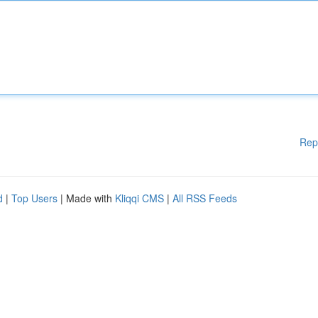
Rep
d
|
Top Users
| Made with
Kliqqi CMS
|
All RSS Feeds