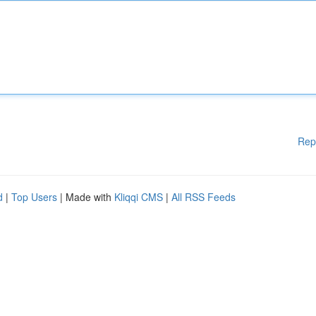
Rep
d
|
Top Users
| Made with
Kliqqi CMS
|
All RSS Feeds