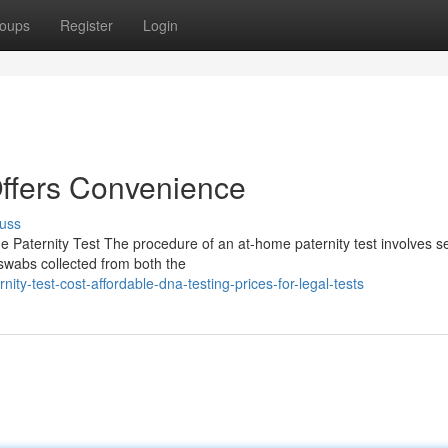
oups
Register
Login
Offers Convenience
uss
 Paternity Test The procedure of an at-home paternity test involves s
 swabs collected from both the
ity-test-cost-affordable-dna-testing-prices-for-legal-tests