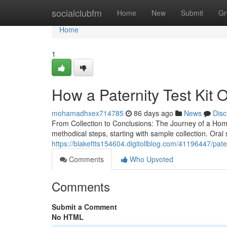
Home
socialclubfm
Home
New
Submit
Gr
Home
1
How a Paternity Test Kit 
mohamadhxex714785
86 days ago
News
Disc
From Collection to Conclusions: The Journey of a Home
methodical steps, starting with sample collection. Oral
https://blakeftts154604.digitollblog.com/41196447/patern
Comments
Who Upvoted
Comments
Submit a Comment
No HTML