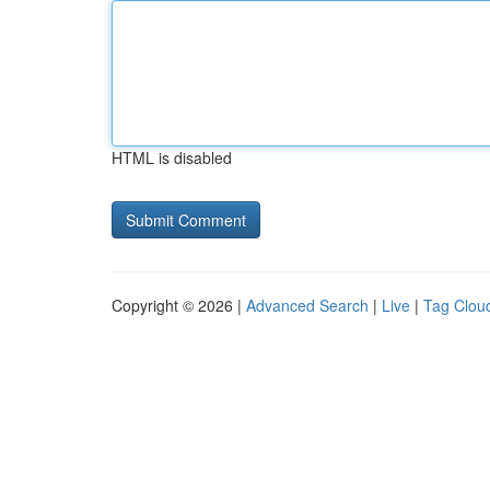
HTML is disabled
Copyright © 2026 |
Advanced Search
|
Live
|
Tag Clou