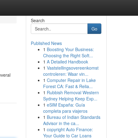
Search
Go
Published News
1
Boosting Your Business:
Choosing the Right Soft...
1
A Detailed Handbook
1
Vaststellingsovereenkomst
controleren: Waar vin...
everal
1
Computer Repair in Lake
Forest CA: Fast & Relia...
1
Rubbish Removal Western
Sydney Helping Keep Exp...
1
eSIM España: Guía
completa para viajeros
1
Bureau of Indian Standards
Advisor in the ca...
1
copyright Auto Finance:
Your Guide to Car Loans