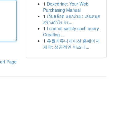
1
Dexedrine: Your Web
Purchasing Manual
1
เว็บสล็อต แตกง่าย : เล่นสนุก
สร้างกำไร จร...
1
I cannot satisfy such query .
Creating ...
1
유월커뮤니케이션 홈페이지
제작: 성공적인 비즈니...
ort Page